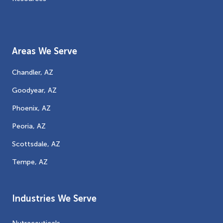
Areas We Serve
Chandler, AZ
Goodyear, AZ
Phoenix, AZ
Peoria, AZ
Scottsdale, AZ
Tempe, AZ
Industries We Serve