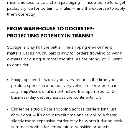
means access to cold chain packaging — insulated mailers, gel
packs, dry ice for certain formulas — and the expertise to apply
them correctly.
FROM WAREHOUSE TO DOORSTEP:
PROTECTING POTENCY IN TRANSIT
Storage is only half the battle. The shipping environment
matters just as much, particularly for orders traveling to warm
climates or during summer months. As the brand, you’ll want
to consider:
Shipping speed. Two-day delivery reduces the time your
product spends in a hot delivery vehicle or on a porch in
July. ShipWizard’s fulfillment network is optimized for 2-
business-day delivery across the continental U.S.
Carrier selection. Rate shopping across carriers isn’t just
about cost — it’s about transit time and reliability. A faster,
slightly more expensive carrier may be worth it during peak
summer months for temperature-sensitive products.