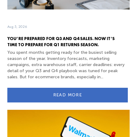
Aug 5, 2026
YOU’RE PREPARED FOR Q3 AND Q4 SALES. NOW IT’S
TIME TO PREPARE FOR Q1 RETURNS SEASON.
You spent months getting ready for the busiest selling
season of the year. Inventory forecasts, marketing
campaigns, extra warehouse staff, carrier deadlines: every
detail of your Q3 and Q4 playbook was tuned for peak
sales. But for ecommerce brands, especially in...
READ MORE