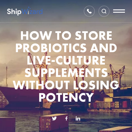
HOW TO STORE
PROBIOTICS AND
LIVE-CULTURE
SUPPLEMENTS
WITHOUT LOSING
POTENCY