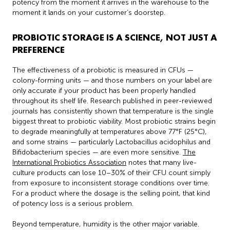
potency from the moment it arrives in the warehouse to the
moment it lands on your customer’s doorstep.
PROBIOTIC STORAGE IS A SCIENCE, NOT JUST A
PREFERENCE
The effectiveness of a probiotic is measured in CFUs —
colony-forming units — and those numbers on your label are
only accurate if your product has been properly handled
throughout its shelf life. Research published in peer-reviewed
journals has consistently shown that temperature is the single
biggest threat to probiotic viability. Most probiotic strains begin
to degrade meaningfully at temperatures above 77°F (25°C),
and some strains — particularly Lactobacillus acidophilus and
Bifidobacterium species — are even more sensitive.
The
International Probiotics Association
notes that many live-
culture products can lose 10–30% of their CFU count simply
from exposure to inconsistent storage conditions over time.
For a product where the dosage is the selling point, that kind
of potency loss is a serious problem.
Beyond temperature, humidity is the other major variable.