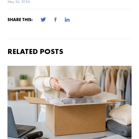
May 24, 2026
SHARE THIS:
RELATED POSTS