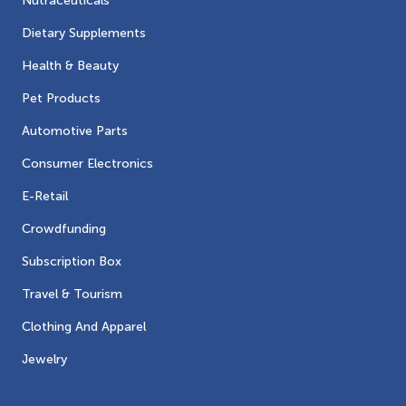
Nutraceuticals
Dietary Supplements
Health & Beauty
Pet Products
Automotive Parts
Consumer Electronics
E-Retail
Crowdfunding
Subscription Box
Travel & Tourism
Clothing And Apparel
Jewelry
Contacts