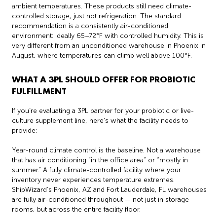
ambient temperatures. These products still need climate-
controlled storage, just not refrigeration. The standard
recommendation is a consistently air-conditioned
environment: ideally 65–72°F with controlled humidity. This is
very different from an unconditioned warehouse in Phoenix in
August, where temperatures can climb well above 100°F.
WHAT A 3PL SHOULD OFFER FOR PROBIOTIC
FULFILLMENT
If you’re evaluating a 3PL partner for your probiotic or live-
culture supplement line, here’s what the facility needs to
provide:
Year-round climate control is the baseline. Not a warehouse
that has air conditioning “in the office area” or “mostly in
summer.” A fully climate-controlled facility where your
inventory never experiences temperature extremes.
ShipWizard’s Phoenix, AZ and Fort Lauderdale, FL warehouses
are fully air-conditioned throughout — not just in storage
rooms, but across the entire facility floor.