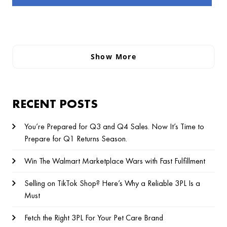
Show More
RECENT POSTS
You’re Prepared for Q3 and Q4 Sales. Now It’s Time to
Prepare for Q1 Returns Season.
Win The Walmart Marketplace Wars with Fast Fulfillment
Selling on TikTok Shop? Here’s Why a Reliable 3PL Is a
Must
Fetch the Right 3PL For Your Pet Care Brand