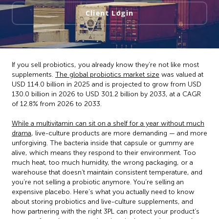
Client Login
If you sell probiotics, you already know they’re not like most
supplements.
The global probiotics market size
was valued at
USD 114.0 billion in 2025 and is projected to grow from USD
130.0 billion in 2026 to USD 301.2 billion by 2033, at a CAGR
of 12.8% from 2026 to 2033.
While a multivitamin can sit on a shelf for a year without much
drama
, live-culture products are more demanding — and more
unforgiving. The bacteria inside that capsule or gummy are
alive, which means they respond to their environment. Too
much heat, too much humidity, the wrong packaging, or a
warehouse that doesn’t maintain consistent temperature, and
you’re not selling a probiotic anymore. You’re selling an
expensive placebo. Here’s what you actually need to know
about storing probiotics and live-culture supplements, and
how partnering with the right 3PL can protect your product’s