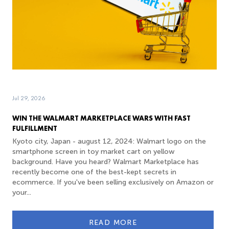
Jul 29, 2026
WIN THE WALMART MARKETPLACE WARS WITH FAST
FULFILLMENT
Kyoto city, Japan - august 12, 2024: Walmart logo on the
smartphone screen in toy market cart on yellow
background. Have you heard? Walmart Marketplace has
recently become one of the best-kept secrets in
ecommerce. If you've been selling exclusively on Amazon or
your...
READ MORE