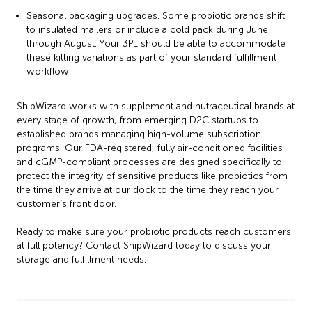
Seasonal packaging upgrades. Some probiotic brands shift
to insulated mailers or include a cold pack during June
through August. Your 3PL should be able to accommodate
these kitting variations as part of your standard fulfillment
workflow.
ShipWizard works with supplement and nutraceutical brands at
every stage of growth, from emerging D2C startups to
established brands managing high-volume subscription
programs. Our FDA-registered, fully air-conditioned facilities
and cGMP-compliant processes are designed specifically to
protect the integrity of sensitive products like probiotics from
the time they arrive at our dock to the time they reach your
customer’s front door.
Ready to make sure your probiotic products reach customers
at full potency? Contact ShipWizard today to discuss your
storage and fulfillment needs.