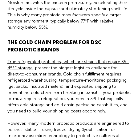
Moisture activates the bacteria prematurely, accelerating their
lifecycle inside the capsule and ultimately shortening shelf life.
This is why many probiotic manufacturers specify a target
storage environment: typically below 77°F with relative
humidity below 55%.
THE COLD CHAIN PROBLEM FOR D2C
PROBIOTIC BRANDS
True refrigerated probiotics, which are strains that require 35–
45°F storage
, present the biggest logistics challenge for
direct-to-consumer brands. Cold chain fulfillment requires
refrigerated warehousing, temperature-monitored packaging
(gel packs, insulated mailers), and expedited shipping to
prevent the cold chain from breaking in transit. If your probiotic
formula requires refrigeration, you need a 3PL that explicitly
offers cold storage and cold chain packaging capabilities, and
you need to build your shipping costs accordingly.
However, many modern probiotic products are engineered to
be shelf-stable — using freeze-drying (lyophilization) or
microencapsulation technology to protect live cultures at