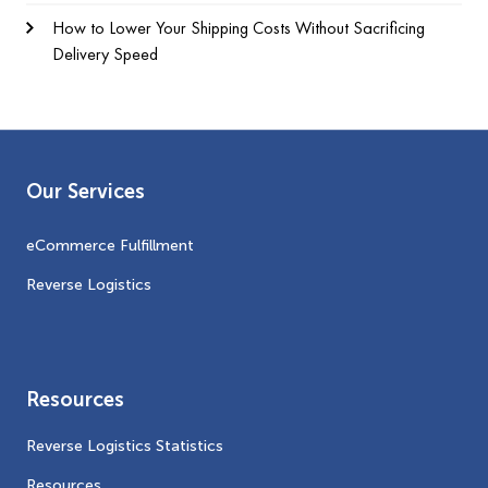
How to Lower Your Shipping Costs Without Sacrificing
Delivery Speed
Our Services
eCommerce Fulfillment
Reverse Logistics
Resources
Reverse Logistics Statistics
Resources