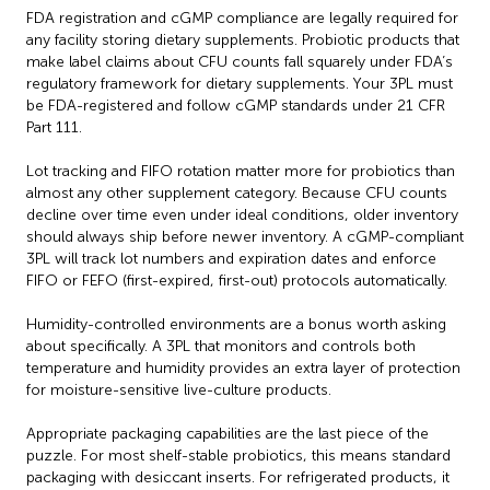
FDA registration and cGMP compliance are legally required for
any facility storing dietary supplements. Probiotic products that
make label claims about CFU counts fall squarely under FDA’s
regulatory framework for dietary supplements. Your 3PL must
be FDA-registered and follow cGMP standards under 21 CFR
Part 111.
Lot tracking and FIFO rotation matter more for probiotics than
almost any other supplement category. Because CFU counts
decline over time even under ideal conditions, older inventory
should always ship before newer inventory. A cGMP-compliant
3PL will track lot numbers and expiration dates and enforce
FIFO or FEFO (first-expired, first-out) protocols automatically.
Humidity-controlled environments are a bonus worth asking
about specifically. A 3PL that monitors and controls both
temperature and humidity provides an extra layer of protection
for moisture-sensitive live-culture products.
Appropriate packaging capabilities are the last piece of the
puzzle. For most shelf-stable probiotics, this means standard
packaging with desiccant inserts. For refrigerated products, it