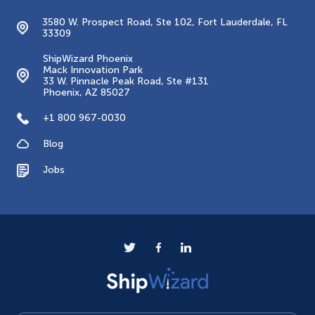
3580 W. Prospect Road, Ste 102, Fort Lauderdale, FL
33309
ShipWizard Phoenix
Mack Innovation Park
33 W. Pinnacle Peak Road, Ste #131
Phoenix, AZ 85027
+1 800 967-0030
Blog
Jobs