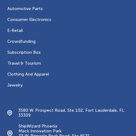
Automotive Parts
Consumer Electronics
E-Retail
Crowdfunding
Subscription Box
Travel & Tourism
Clothing And Apparel
Jewelry
Contacts
3580 W. Prospect Road, Ste 102, Fort Lauderdale, FL
33309
ShipWizard Phoenix
Mack Innovation Park
33 W. Pinnacle Peak Road, Ste #131