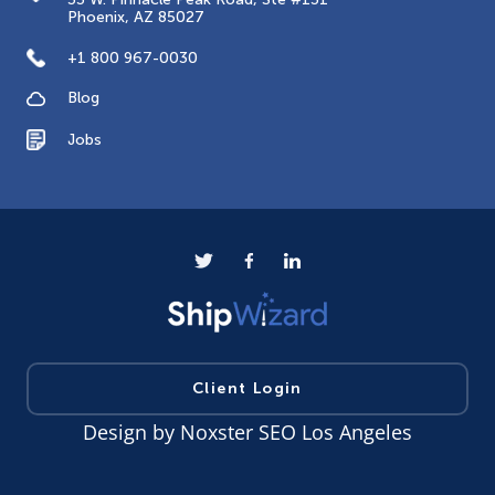
Phoenix, AZ 85027
+1 800 967-0030
Blog
Jobs
Client Login
Design by
Noxster SEO Los Angeles