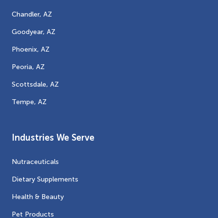
Chandler, AZ
Goodyear, AZ
Phoenix, AZ
Peoria, AZ
Scottsdale, AZ
Tempe, AZ
Industries We Serve
Nutraceuticals
Dietary Supplements
Health & Beauty
Pet Products