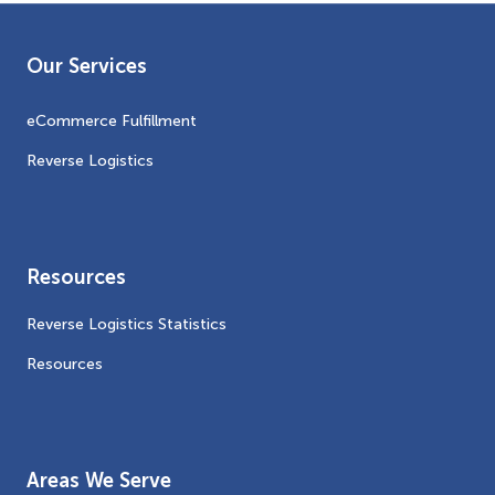
Our Services
eCommerce Fulfillment
Reverse Logistics
Resources
Reverse Logistics Statistics
Resources
Areas We Serve