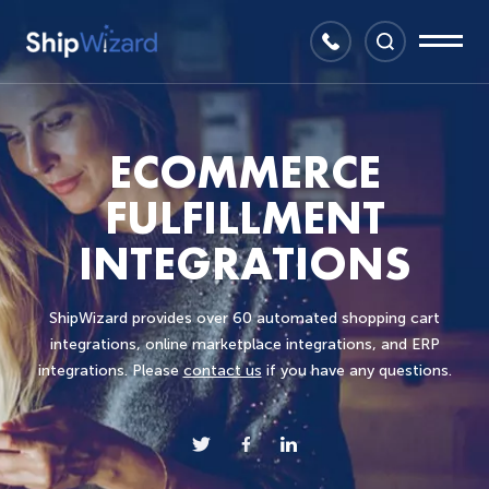
ECOMMERCE
FULFILLMENT
INTEGRATIONS
ShipWizard provides over 60 automated shopping cart
integrations, online marketplace integrations, and ERP
integrations. Please
contact us
if you have any questions.