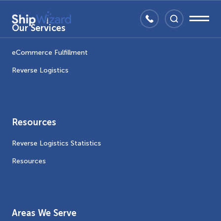
Our Services
eCommerce Fulfillment
Reverse Logistics
Resources
Reverse Logistics Statistics
Resources
Areas We Serve