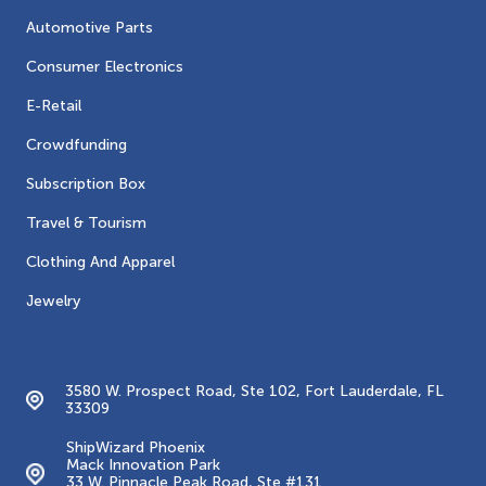
Automotive Parts
Consumer Electronics
E-Retail
Crowdfunding
Subscription Box
Travel & Tourism
Clothing And Apparel
Jewelry
Contacts
3580 W. Prospect Road, Ste 102, Fort Lauderdale, FL
33309
ShipWizard Phoenix
Mack Innovation Park
33 W. Pinnacle Peak Road, Ste #131