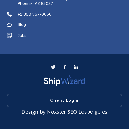
Phoenix, AZ 85027
+1 800 967-0030
Blog
Jobs
Client Login
Design by
Noxster SEO Los Angeles