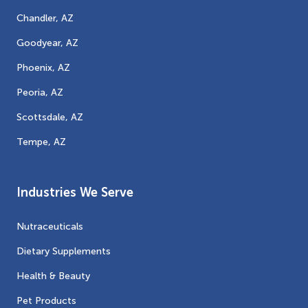
Chandler, AZ
Goodyear, AZ
Phoenix, AZ
Peoria, AZ
Scottsdale, AZ
Tempe, AZ
Industries We Serve
Nutraceuticals
Dietary Supplements
Health & Beauty
Pet Products