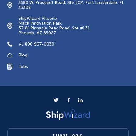
3580 W. Prospect Road, Ste 102, Fort Lauderdale, FL
33309
ShipWizard Phoenix
Mack Innovation Park
33 W. Pinnacle Peak Road, Ste #131
Phoenix, AZ 85027
+1 800 967-0030
Blog
Jobs
Client Login