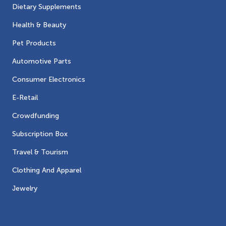
Dietary Supplements
Health & Beauty
Pet Products
Automotive Parts
Consumer Electronics
E-Retail
Crowdfunding
Subscription Box
Travel & Tourism
Clothing And Apparel
Jewelry
Contacts