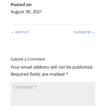
Posted on
August 30, 2021
←
ubercart
tradegecko
→
Submit a Comment
Your email address will not be published.
Required fields are marked
*