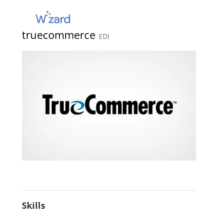
truecommerce
EDI
Skills