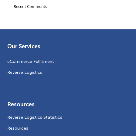
Recent Comments
Our Services
eCommerce Fulfillment
Reverse Logistics
Resources
Reverse Logistics Statistics
Resources