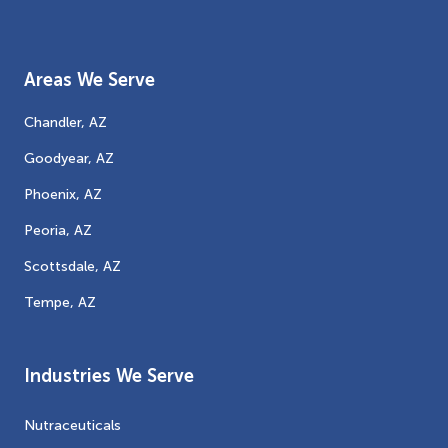
Areas We Serve
Chandler, AZ
Goodyear, AZ
Phoenix, AZ
Peoria, AZ
Scottsdale, AZ
Tempe, AZ
Industries We Serve
Nutraceuticals