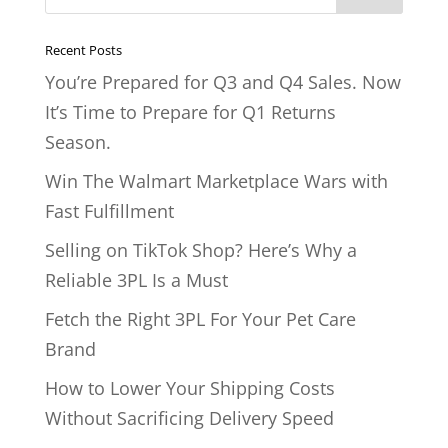
Recent Posts
You’re Prepared for Q3 and Q4 Sales. Now
It’s Time to Prepare for Q1 Returns
Season.
Win The Walmart Marketplace Wars with
Fast Fulfillment
Selling on TikTok Shop? Here’s Why a
Reliable 3PL Is a Must
Fetch the Right 3PL For Your Pet Care
Brand
How to Lower Your Shipping Costs
Without Sacrificing Delivery Speed