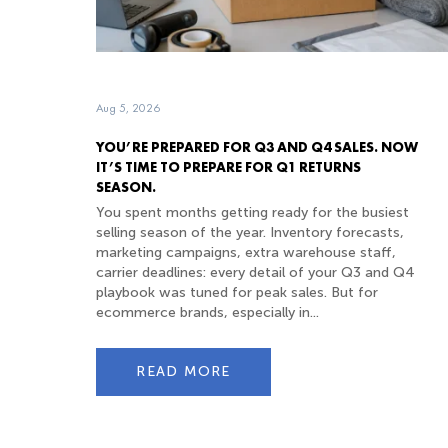
Aug 5, 2026
YOU’RE PREPARED FOR Q3 AND Q4 SALES. NOW
IT’S TIME TO PREPARE FOR Q1 RETURNS
SEASON.
You spent months getting ready for the busiest
selling season of the year. Inventory forecasts,
marketing campaigns, extra warehouse staff,
carrier deadlines: every detail of your Q3 and Q4
playbook was tuned for peak sales. But for
ecommerce brands, especially in...
READ MORE