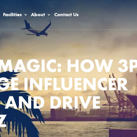
Facilities
About
Contact Us
MAGIC: HOW 3P
E INFLUENCER
 AND DRIVE
Z