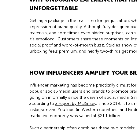
UNFORGETTABLE
Getting a package in the mail is no longer just about what
impression of brand quality. A thoughtfully designed p
materials, and sometimes even hidden surprises, can sp
it’s emotional. Customers share these moments on Ins
social proof and word-of-mouth buzz. Studies show over
unboxing feels premium, and nearly two-thirds get more
HOW INFLUENCERS AMPLIFY YOUR B
Influencer marketing
has become practically a must for 
popular social-media users and brands to promote bran
going on informally since the dawn of social media. Sin
according to
a report by McKinsey
, since 2019, it has
Instagram and YouTube (in Western countries) and Pind
marketing economy was valued at $21.1 billion.
Such a partnership often combines these two models: