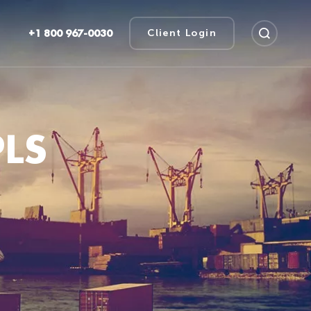
+1 800 967-0030
Client Login
LS