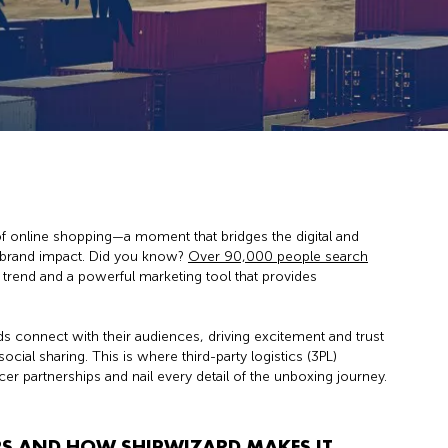
 online shopping—a moment that bridges the digital and
s brand impact. Did you know?
Over 90,000 people search
r trend and a powerful marketing tool that provides
.
s connect with their audiences, driving excitement and trust
l sharing. This is where third-party logistics (3PL)
cer partnerships and nail every detail of the unboxing journey.
S AND HOW SHIPWIZARD MAKES IT