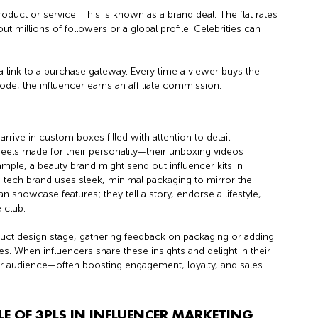
product or service. This is known as a brand deal. The flat rates
ut millions of followers or a global profile. Celebrities can
a link to a purchase gateway. Every time a viewer buys the
ode, the influencer earns an affiliate commission.
arrive in custom boxes filled with attention to detail—
 feels made for their personality—their unboxing videos
mple, a beauty brand might send out influencer kits in
 tech brand uses sleek, minimal packaging to mirror the
 showcase features; they tell a story, endorse a lifestyle,
 club.
oduct design stage, gathering feedback on packaging or adding
. When influencers share these insights and delight in their
ir audience—often boosting engagement, loyalty, and sales.
 OF 3PLS IN INFLUENCER MARKETING