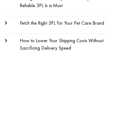
Reliable 3PL Is a Must
Fetch the Right 3PL For Your Pet Care Brand
How to Lower Your Shipping Costs Without
Sacrificing Delivery Speed