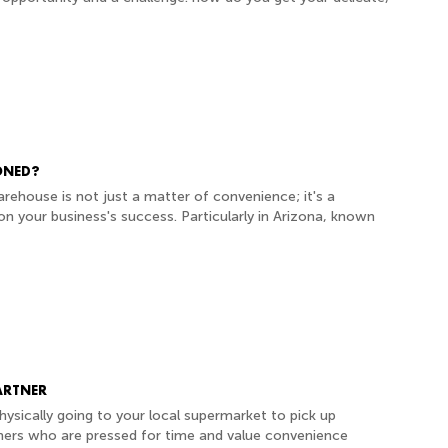
ONED?
arehouse is not just a matter of convenience; it's a
on your business's success. Particularly in Arizona, known
ARTNER
ysically going to your local supermarket to pick up
mers who are pressed for time and value convenience