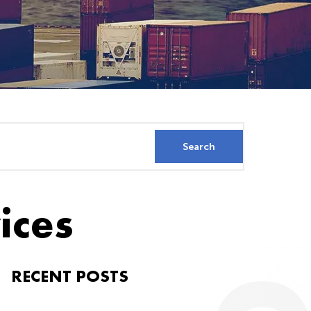
ices
RECENT POSTS