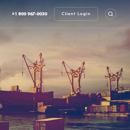
+1 800 967-0030
Client Login