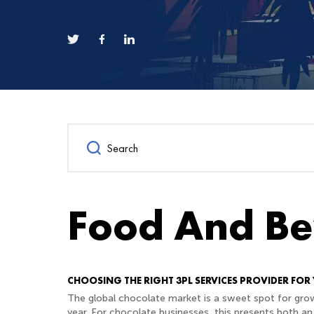
Food And Be
CHOOSING THE RIGHT 3PL SERVICES PROVIDER FOR
The global chocolate market is a sweet spot for grow
year. For chocolate businesses, this presents both an