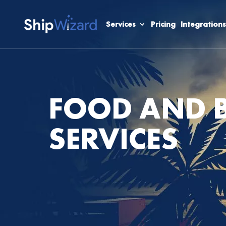
Services
Pricing
Integrations
FOOD AND B
SERVICES