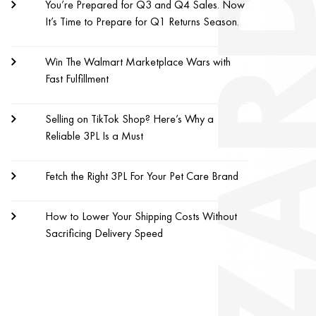
You’re Prepared for Q3 and Q4 Sales. Now
It’s Time to Prepare for Q1 Returns Season.
Win The Walmart Marketplace Wars with
Fast Fulfillment
Selling on TikTok Shop? Here’s Why a
Reliable 3PL Is a Must
Fetch the Right 3PL For Your Pet Care Brand
How to Lower Your Shipping Costs Without
Sacrificing Delivery Speed