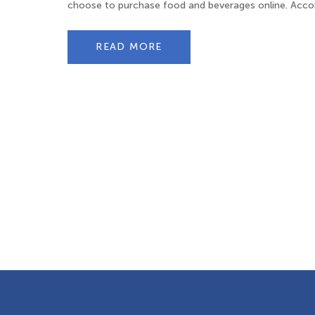
choose to purchase food and beverages online. Accord
READ MORE