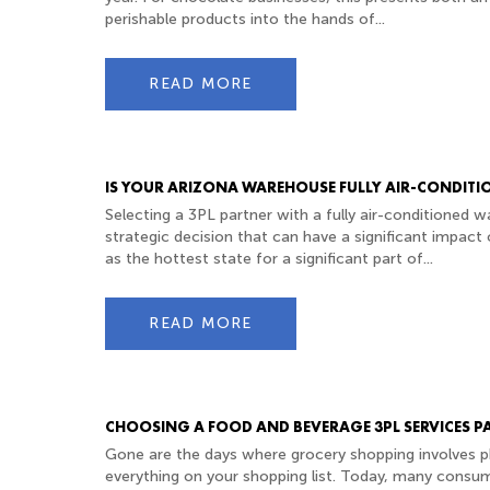
perishable products into the hands of...
READ MORE
IS YOUR ARIZONA WAREHOUSE FULLY AIR-CONDITI
Selecting a 3PL partner with a fully air-conditioned w
strategic decision that can have a significant impact 
as the hottest state for a significant part of...
READ MORE
CHOOSING A FOOD AND BEVERAGE 3PL SERVICES P
Gone are the days where grocery shopping involves ph
everything on your shopping list. Today, many consu