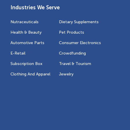
Industries We Serve
Nutraceuticals
Dietary Supplements
Health & Beauty
Pet Products
Automotive Parts
Consumer Electronics
E-Retail
Crowdfunding
Subscription Box
Travel & Tourism
Clothing And Apparel
Jewelry