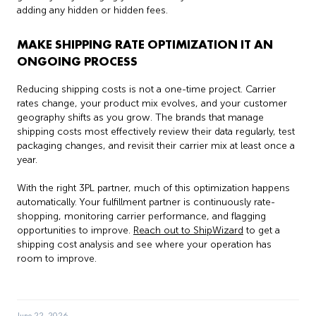
adding any hidden or hidden fees.
MAKE SHIPPING RATE OPTIMIZATION IT AN
ONGOING PROCESS
Reducing shipping costs is not a one-time project. Carrier
rates change, your product mix evolves, and your customer
geography shifts as you grow. The brands that manage
shipping costs most effectively review their data regularly, test
packaging changes, and revisit their carrier mix at least once a
year.
With the right 3PL partner, much of this optimization happens
automatically. Your fulfillment partner is continuously rate-
shopping, monitoring carrier performance, and flagging
opportunities to improve.
Reach out to ShipWizard
to get a
shipping cost analysis and see where your operation has
room to improve.
June 22, 2026