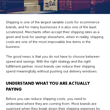
Shipping is one of the largest variable costs for ecommerce
brands, and for many businesses it is also one of the least
scrutinized. Merchants often accept their shipping rates as a
given and look for savings elsewhere, when in reality, shipping
costs are one of the most improvable line items in the
business.
The good news is that you do not have to choose between
speed and savings. With the right strategy and the right
fulfillment partner, most brands can reduce their shipping
spend meaningfully without pushing out delivery windows.
UNDERSTAND WHAT YOU ARE ACTUALLY
PAYING
Before you can reduce shipping costs, you need to
understand where they are coming from. Most brands are
surprised when they break down their shipping expenses by