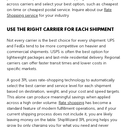
across carriers and select your best option, such as cheapest
on-time or cheapest postal service. Inquire about our
Rate
Shopping service
for your industry.
USE THE RIGHT CARRIER FOR EACH SHIPMENT
Not every carrier is the best choice for every shipment. UPS
and FedEx tend to be more competitive on heavier and
commercial shipments. USPS is often the best option for
lightweight packages and last-mile residential delivery. Regional
carriers can offer faster transit times and lower costs in
specific markets.
A good 3PL uses rate-shopping technology to automatically
select the best carrier and service level for each shipment
based on destination, weight, and your cost and speed targets.
This alone can produce meaningful savings when applied
across a high order volume.
Rate shopping
has become a
standard feature of modern fulfillment operations, and if your
current shipping process does not include it, you are likely
leaving money on the table. ShipWizard 3PL pricing helps you
grow by only charging you for what you need and never