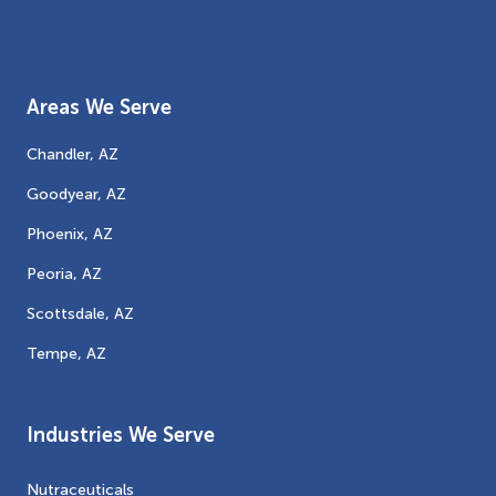
Areas We Serve
Chandler, AZ
Goodyear, AZ
Phoenix, AZ
Peoria, AZ
Scottsdale, AZ
Tempe, AZ
Industries We Serve
Nutraceuticals