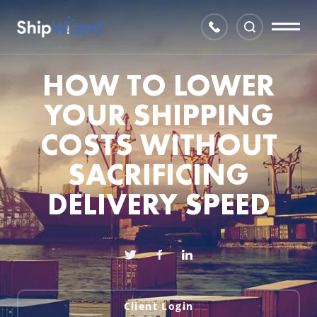
HOW TO LOWER
YOUR SHIPPING
COSTS WITHOUT
SACRIFICING
DELIVERY SPEED
Client Login