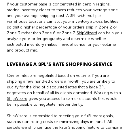
If your customer base is concentrated in certain regions,
storing inventory closer to them reduces your average zone
and your average shipping cost. A 3PL with multiple
warehouse locations can split your inventory across facilities
so that a higher percentage of your orders ship in Zone 2 or
Zone 3 rather than Zone 6 or Zone 7.
ShipWizard
can help you
analyze your order geography and determine whether
distributed inventory makes financial sense for your volume
and product mix.
LEVERAGE A 3PL’S RATE SHOPPING SERVICE
Carrier rates are negotiated based on volume. If you are
shipping a few hundred orders a month, you are unlikely to
qualify for the kind of discounted rates that a large 3PL
negotiates on behalf of all its clients combined. Working with a
ShipWizard
gives you access to carrier discounts that would
be impossible to negotiate independently.
ShipWizard is committed to meeting your fulfillment goals,
such as controlling costs or minimizing days in transit. All
parcels we ship can use the Rate Shopping feature to compare