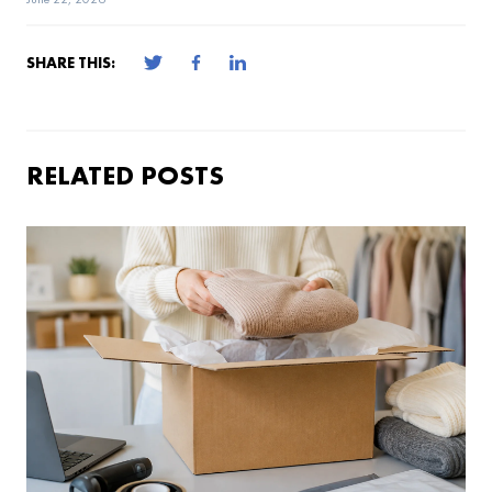
SHARE THIS:
RELATED POSTS