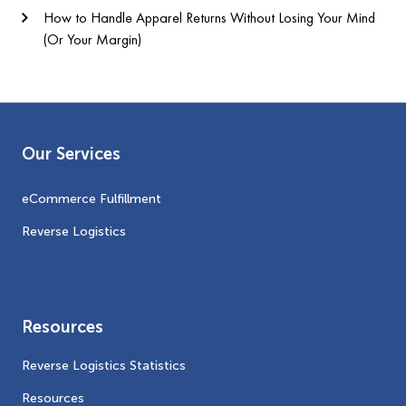
How to Handle Apparel Returns Without Losing Your Mind
(Or Your Margin)
Our Services
eCommerce Fulfillment
Reverse Logistics
Resources
Reverse Logistics Statistics
Resources