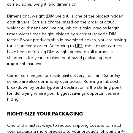
carrier, zone, weight, and dimension.
Dimensional weight (DIM weight) is one of the biggest hidden
cost drivers. Carriers charge based on the larger of actual
weight or dimensional weight, which is calculated as length
times width times height, divided by a carrier-specific DIM
factor. If your products ship in oversized boxes, you are paying
for air on every order. According to
UPS
, most major carriers
have been enforcing DIM weight pricing on all domestic
shipments for years, making right-sized packaging more
important than ever.
Carrier surcharges for residential delivery, fuel, and Saturday
service are also commonly overlooked. Running a full cost
breakdown by order type and destination is the starting point
for identifying where your biggest savings opportunities are
hiding.
RIGHT-SIZE YOUR PACKAGING
One of the fastest ways to reduce shipping costs is to match
your packaging more precisely to your products. Shipping a 4-