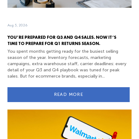
Aug 5, 2026
YOU’RE PREPARED FOR Q3 AND Q4 SALES. NOW IT’S
TIME TO PREPARE FOR Q1 RETURNS SEASON.
You spent months getting ready for the busiest selling
season of the year. Inventory forecasts, marketing
campaigns, extra warehouse staff, carrier deadlines: every
detail of your Q3 and Q4 playbook was tuned for peak
sales. But for ecommerce brands, especially in...
READ MORE