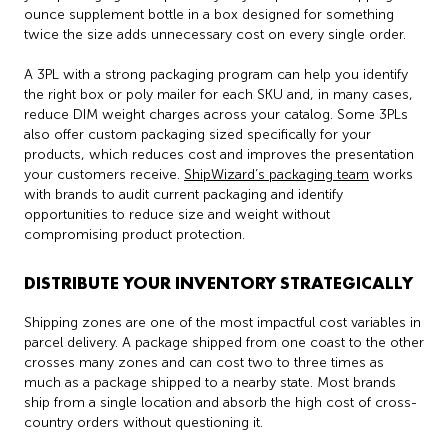
ounce supplement bottle in a box designed for something
twice the size adds unnecessary cost on every single order.
A 3PL with a strong packaging program can help you identify
the right box or poly mailer for each SKU and, in many cases,
reduce DIM weight charges across your catalog. Some 3PLs
also offer custom packaging sized specifically for your
products, which reduces cost and improves the presentation
your customers receive.
ShipWizard’s packaging team
works
with brands to audit current packaging and identify
opportunities to reduce size and weight without
compromising product protection.
DISTRIBUTE YOUR INVENTORY STRATEGICALLY
Shipping zones are one of the most impactful cost variables in
parcel delivery. A package shipped from one coast to the other
crosses many zones and can cost two to three times as
much as a package shipped to a nearby state. Most brands
ship from a single location and absorb the high cost of cross-
country orders without questioning it.