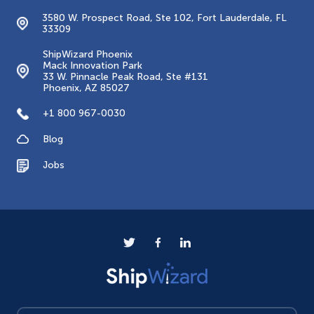
3580 W. Prospect Road, Ste 102, Fort Lauderdale, FL
33309
ShipWizard Phoenix
Mack Innovation Park
33 W. Pinnacle Peak Road, Ste #131
Phoenix, AZ 85027
+1 800 967-0030
Blog
Jobs