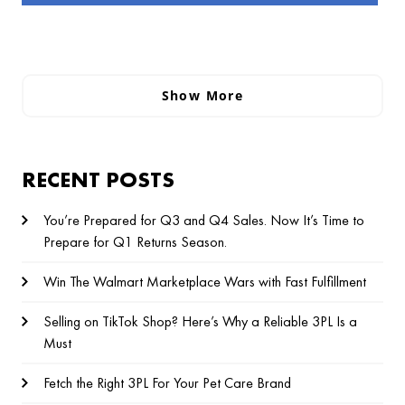
Show More
RECENT POSTS
You’re Prepared for Q3 and Q4 Sales. Now It’s Time to
Prepare for Q1 Returns Season.
Win The Walmart Marketplace Wars with Fast Fulfillment
Selling on TikTok Shop? Here’s Why a Reliable 3PL Is a
Must
Fetch the Right 3PL For Your Pet Care Brand