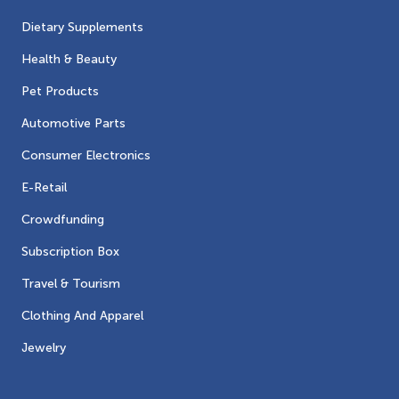
Dietary Supplements
Health & Beauty
Pet Products
Automotive Parts
Consumer Electronics
E-Retail
Crowdfunding
Subscription Box
Travel & Tourism
Clothing And Apparel
Jewelry
Contacts