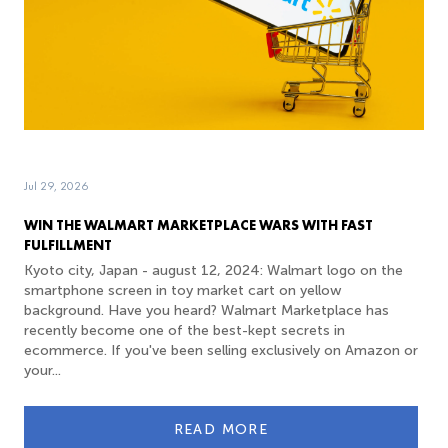
Jul 29, 2026
WIN THE WALMART MARKETPLACE WARS WITH FAST
FULFILLMENT
Kyoto city, Japan - august 12, 2024: Walmart logo on the
smartphone screen in toy market cart on yellow
background. Have you heard? Walmart Marketplace has
recently become one of the best-kept secrets in
ecommerce. If you've been selling exclusively on Amazon or
your...
READ MORE