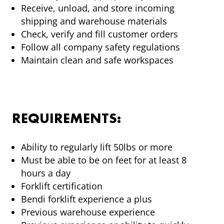
Receive, unload, and store incoming
shipping and warehouse materials
Check, verify and fill customer orders
Follow all company safety regulations
Maintain clean and safe workspaces
REQUIREMENTS:
Ability to regularly lift 50lbs or more
Must be able to be on feet for at least 8
hours a day
Forklift certification
Bendi forklift experience a plus
Previous warehouse experience