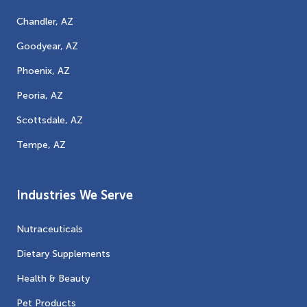
Chandler, AZ
Goodyear, AZ
Phoenix, AZ
Peoria, AZ
Scottsdale, AZ
Tempe, AZ
Industries We Serve
Nutraceuticals
Dietary Supplements
Health & Beauty
Pet Products