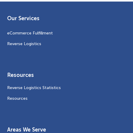
Our Services
eCommerce Fulfillment
Reverse Logistics
Resources
Reverse Logistics Statistics
Resources
Areas We Serve