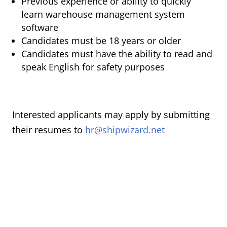
Previous experience or ability to quickly
learn warehouse management system
software
Candidates must be 18 years or older
Candidates must have the ability to read and
speak English for safety purposes
Interested applicants may apply by submitting
their resumes to
hr@shipwizard.net