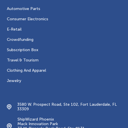
Automotive Parts
Consumer Electronics
E-Retail
Crowdfunding
Subscription Box
Travel & Tourism
Clothing And Apparel
Jewelry
Contacts
3580 W. Prospect Road, Ste 102, Fort Lauderdale, FL
33309
ShipWizard Phoenix
Mack Innovation Park