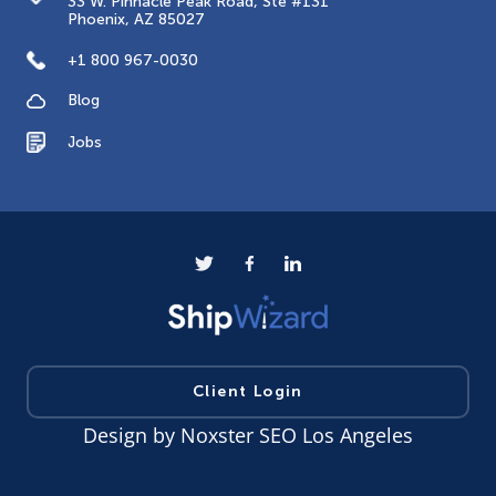
33 W. Pinnacle Peak Road, Ste #131
Phoenix, AZ 85027
+1 800 967-0030
Blog
Jobs
Client Login
Design by
Noxster SEO Los Angeles