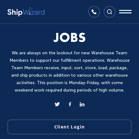
JOBS
We are always on the lookout for new Warehouse Team
Members to support our fulfillment operations. Warehouse
Team Members receive, input, sort, store, load, package,
and ship products in addition to various other warehouse
activities. This position is Monday-Friday, with some
weekend work required during periods of high volume.
Client Login