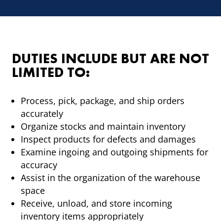
DUTIES INCLUDE BUT ARE NOT
LIMITED TO:
Process, pick, package, and ship orders
accurately
Organize stocks and maintain inventory
Inspect products for defects and damages
Examine ingoing and outgoing shipments for
accuracy
Assist in the organization of the warehouse
space
Receive, unload, and store incoming
inventory items appropriately