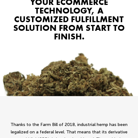
YOUR ECOMMERCE
TECHNOLOGY, A
CUSTOMIZED FULFILLMENT
SOLUTION FROM START TO
FINISH.
Thanks to the Farm Bill of 2018, industrial hemp has been
legalized on a federal level. That means that its derivative