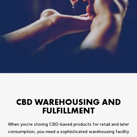
CBD WAREHOUSING AND
FULFILLMENT
When you’re storing CBD-based products for retail and later
consumption, you need a sophisticated warehousing facility