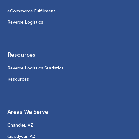
eCommerce Fulfillment
Reverse Logistics
Resources
Reverse Logistics Statistics
Resources
Areas We Serve
Chandler, AZ
Goodyear, AZ