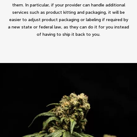
them. In particular, if your provider can handle additional
services such as product kitting and packaging, it will be
easier to adjust product packaging or labeling if required by
a new state or federal law, as they can do it for you instead
of having to ship it back to you.