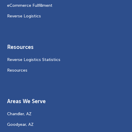
eCommerce Fulfillment
Reverse Logistics
Resources
Reverse Logistics Statistics
Resources
Areas We Serve
Chandler, AZ
Goodyear, AZ