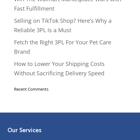
Fast Fulfillment
Selling on TikTok Shop? Here’s Why a
Reliable 3PL Is a Must
Fetch the Right 3PL For Your Pet Care
Brand
How to Lower Your Shipping Costs
Without Sacrificing Delivery Speed
Recent Comments
Our Services