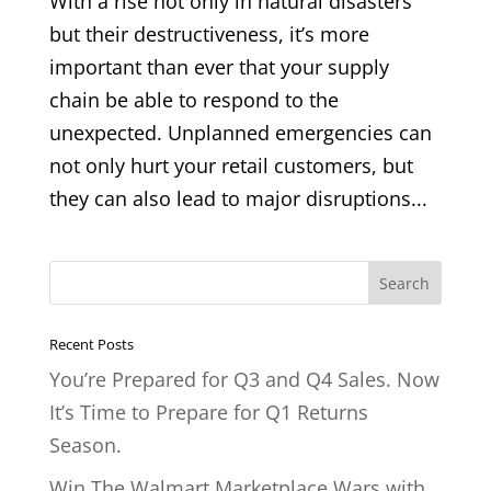
With a rise not only in natural disasters
but their destructiveness, it’s more
important than ever that your supply
chain be able to respond to the
unexpected. Unplanned emergencies can
not only hurt your retail customers, but
they can also lead to major disruptions...
Recent Posts
You’re Prepared for Q3 and Q4 Sales. Now
It’s Time to Prepare for Q1 Returns
Season.
Win The Walmart Marketplace Wars with