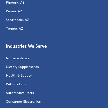
Phoenix, AZ
Peoria, AZ
Scottsdale, AZ
Tempe, AZ
Industries We Serve
Nutraceuticals
Dietary Supplements
Health & Beauty
Pet Products
Automotive Parts
Consumer Electronics