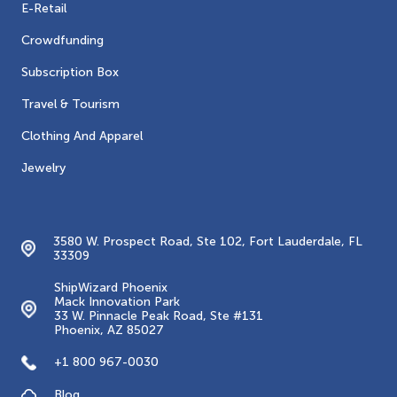
E-Retail
Crowdfunding
Subscription Box
Travel & Tourism
Clothing And Apparel
Jewelry
Contacts
3580 W. Prospect Road, Ste 102, Fort Lauderdale, FL
33309
ShipWizard Phoenix
Mack Innovation Park
33 W. Pinnacle Peak Road, Ste #131
Phoenix, AZ 85027
+1 800 967-0030
Blog