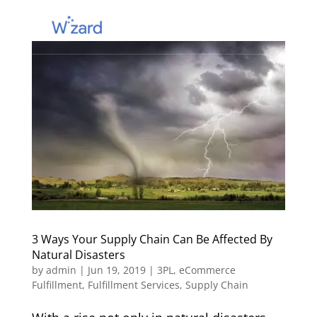
3 Ways Your Supply Chain Can Be Affected By
Natural Disasters
by
admin
|
Jun 19, 2019
|
3PL
,
eCommerce
Fulfillment
,
Fulfillment Services
,
Supply Chain