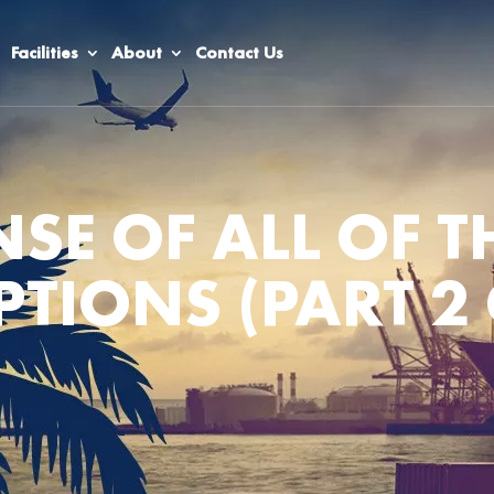
Facilities
About
Contact Us
SE OF ALL OF T
PTIONS (PART 2