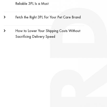
Reliable 3PL Is a Must
Fetch the Right 3PL For Your Pet Care Brand
How to Lower Your Shipping Costs Without
Sacrificing Delivery Speed