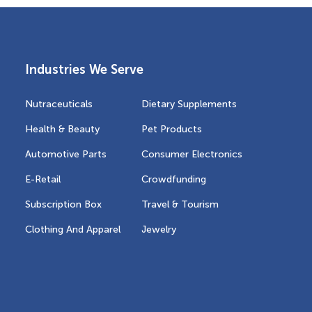
Industries We Serve
Nutraceuticals
Dietary Supplements
Health & Beauty
Pet Products
Automotive Parts
Consumer Electronics
E-Retail
Crowdfunding
Subscription Box
Travel & Tourism
Clothing And Apparel
Jewelry