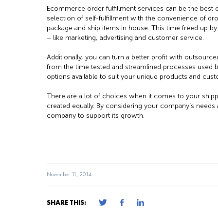
Ecommerce order fulfillment services can be the best of
selection of self-fulfillment with the convenience of dr
package and ship items in house. This time freed up by 
– like marketing, advertising and customer service.
Additionally, you can turn a better profit with outsource
from the time tested and streamlined processes used b
options available to suit your unique products and cus
There are a lot of choices when it comes to your ship
created equally. By considering your company’s needs an
company to support its growth.
November 11, 2014
SHARE THIS: