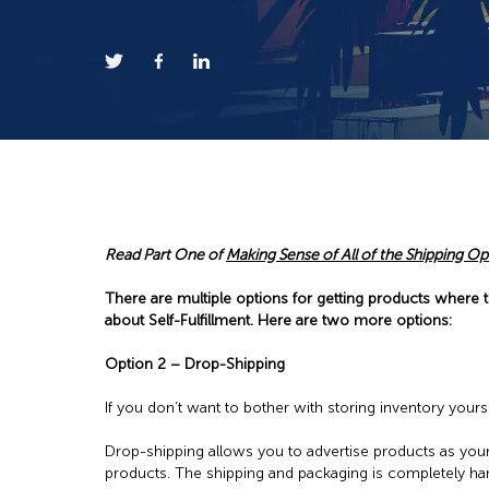
Read Part One of
Making Sense of All of the Shipping Op
There are multiple options for getting products where t
about Self-Fulfillment. Here are two more options:
Option 2 – Drop-Shipping
If you don’t want to bother with storing inventory yours
Drop-shipping allows you to advertise products as you
products. The shipping and packaging is completely ha