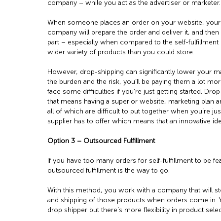
company – while you act as the advertiser or marketer.
When someone places an order on your website, your 
company will prepare the order and deliver it, and then y
part – especially when compared to the self-fulfillment
wider variety of products than you could store.
However, drop-shipping can significantly lower your ma
the burden and the risk, you’ll be paying them a lot mo
face some difficulties if you’re just getting started. 
that means having a superior website, marketing plan
all of which are difficult to put together when you’re jus
supplier has to offer which means that an innovative id
Option 3 – Outsourced Fulfillment
If you have too many orders for self-fulfillment to be fe
outsourced fulfillment is the way to go.
With this method, you work with a company that will s
and shipping of those products when orders come in. Yo
drop shipper but there’s more flexibility in product selec