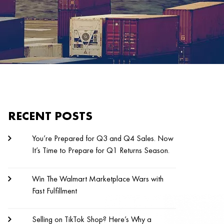
RECENT POSTS
You’re Prepared for Q3 and Q4 Sales. Now
It’s Time to Prepare for Q1 Returns Season.
Win The Walmart Marketplace Wars with
Fast Fulfillment
Selling on TikTok Shop? Here’s Why a