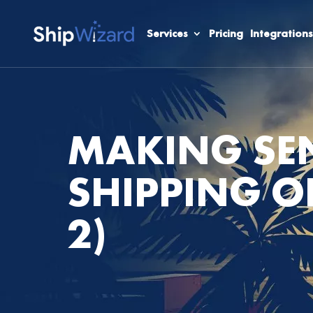
Services
Pricing
Integrations
MAKING SEN
SHIPPING O
2)