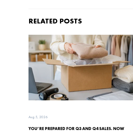
RELATED POSTS
Aug 5, 2026
YOU’RE PREPARED FOR Q3 AND Q4 SALES. NOW