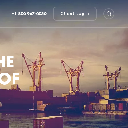
+1 800 967-0030
Client Login
HE
 OF