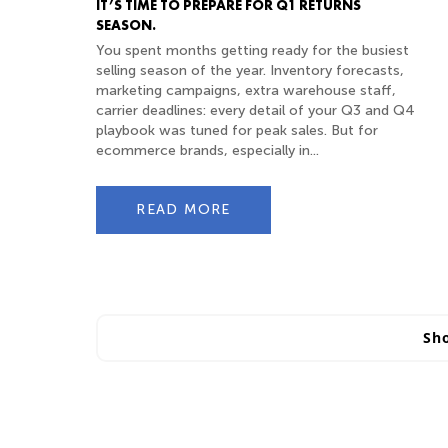
IT’S TIME TO PREPARE FOR Q1 RETURNS
SEASON.
You spent months getting ready for the busiest
selling season of the year. Inventory forecasts,
marketing campaigns, extra warehouse staff,
carrier deadlines: every detail of your Q3 and Q4
playbook was tuned for peak sales. But for
ecommerce brands, especially in...
READ MORE
Sh