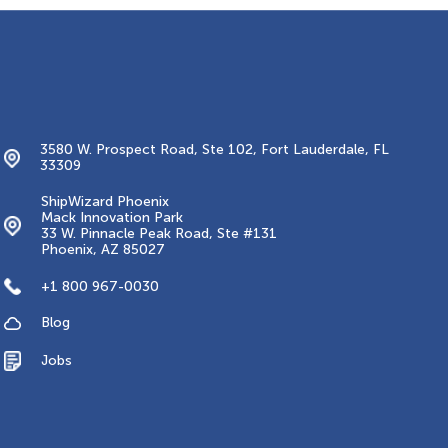
Contacts
3580 W. Prospect Road, Ste 102, Fort Lauderdale, FL
33309
ShipWizard Phoenix
Mack Innovation Park
33 W. Pinnacle Peak Road, Ste #131
Phoenix, AZ 85027
+1 800 967-0030
Blog
Jobs