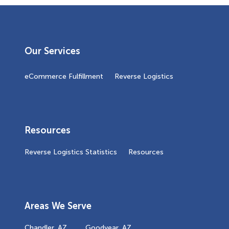
Our Services
eCommerce Fulfillment
Reverse Logistics
Resources
Reverse Logistics Statistics
Resources
Areas We Serve
Chandler, AZ
Goodyear, AZ