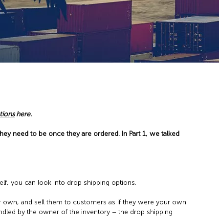
tions
here.
hey need to be once they are ordered. In Part 1, we talked
elf, you can look into drop shipping options.
r own, and sell them to customers as if they were your own
ndled by the owner of the inventory – the drop shipping