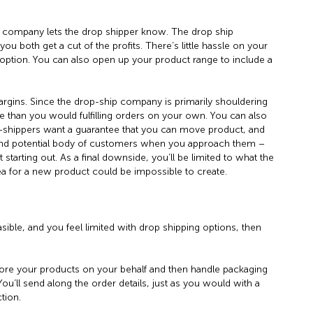
company lets the drop shipper know. The drop ship
ou both get a cut of the profits. There’s little hassle on your
 option. You can also open up your product range to include a
rgins. Since the drop-ship company is primarily shouldering
re than you would fulfilling orders on your own. You can also
Drop-shippers want a guarantee that you can move product, and
 and potential body of customers when you approach them –
t starting out. As a final downside, you’ll be limited to what the
ea for a new product could be impossible to create.
asible, and you feel limited with drop shipping options, then
tore your products on your behalf and then handle packaging
u’ll send along the order details, just as you would with a
tion.