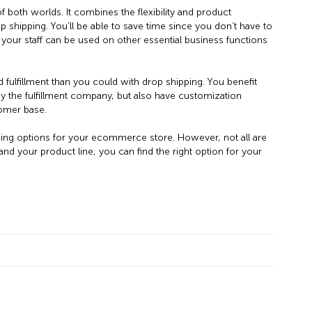
 both worlds. It combines the flexibility and product
op shipping. You’ll be able to save time since you don’t have to
your staff can be used on other essential business functions
d fulfillment than you could with drop shipping. You benefit
y the fulfillment company, but also have customization
tomer base.
ping options for your ecommerce store. However, not all are
d your product line, you can find the right option for your