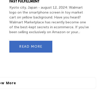
FAST FULFILLMENT
Kyoto city, Japan - august 12, 2024: Walmart
logo on the smartphone screen in toy market
cart on yellow background. Have you heard?
Walmart Marketplace has recently become one
of the best-kept secrets in ecommerce. If you've
been selling exclusively on Amazon or your...
READ MORE
ow More