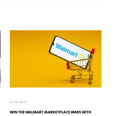
Jul 29, 2026
WIN THE WALMART MARKETPLACE WARS WITH