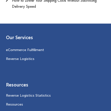
How to Lower Your Shipping Costs Without Sacrificing
Delivery Speed
Our Services
eCommerce Fulfillment
Reverse Logistics
Resources
Reverse Logistics Statistics
Resources