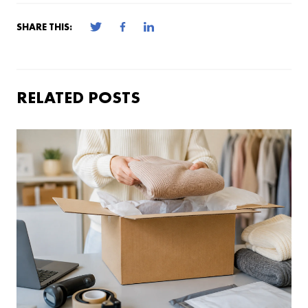
SHARE THIS:
RELATED POSTS