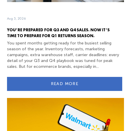
Aug 5, 2026
YOU’RE PREPARED FOR Q3 AND Q4 SALES. NOW IT’S
TIME TO PREPARE FOR Q1 RETURNS SEASON.
You spent months getting ready for the busiest selling
season of the year. Inventory forecasts, marketing
campaigns, extra warehouse staff, carrier deadlines: every
detail of your Q3 and Q4 playbook was tuned for peak
sales. But for ecommerce brands, especially in...
READ MORE