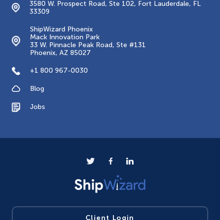
3580 W. Prospect Road, Ste 102, Fort Lauderdale, FL
33309
ShipWizard Phoenix
Mack Innovation Park
33 W. Pinnacle Peak Road, Ste #131
Phoenix, AZ 85027
+1 800 967-0030
Blog
Jobs
Client Login