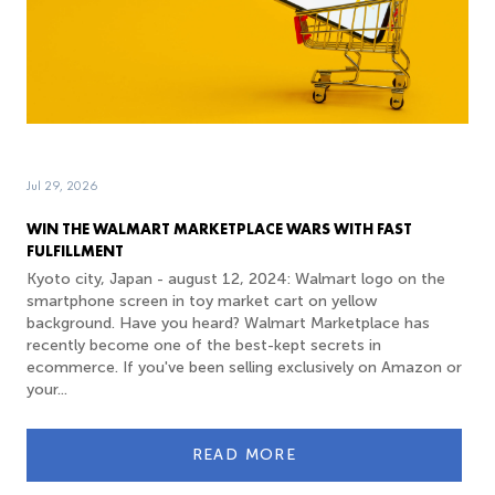
Jul 29, 2026
WIN THE WALMART MARKETPLACE WARS WITH FAST
FULFILLMENT
Kyoto city, Japan - august 12, 2024: Walmart logo on the
smartphone screen in toy market cart on yellow
background. Have you heard? Walmart Marketplace has
recently become one of the best-kept secrets in
ecommerce. If you've been selling exclusively on Amazon or
your...
READ MORE