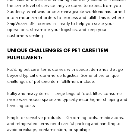
the same level of service they’ve come to expect from you.
Suddenly, what was once a manageable workload has turned
into a mountain of orders to process and fulfill. This is where
ShipWizard 3PL comes in—ready to help you scale your
operations, streamline your logistics, and keep your
customers smiling.
UNIQUE CHALLENGES OF PET CARE ITEM
FULFILLMENT:
Fulfilling pet care items comes with special demands that go
beyond typical e‑commerce logistics. Some of the unique
challenges of pet care item fulfillment include:
Bulky and heavy items – Large bags of food, litter, consume
more warehouse space and typically incur higher shipping and
handling costs.
Fragile or sensitive products – Grooming tools, medications,
and refrigerated items need careful packing and handling to
avoid breakage, contamination, or spoilage.