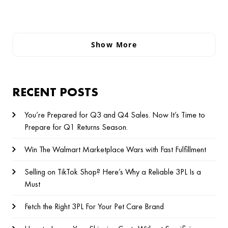
Show More
RECENT POSTS
You’re Prepared for Q3 and Q4 Sales. Now It’s Time to
Prepare for Q1 Returns Season.
Win The Walmart Marketplace Wars with Fast Fulfillment
Selling on TikTok Shop? Here’s Why a Reliable 3PL Is a
Must
Fetch the Right 3PL For Your Pet Care Brand