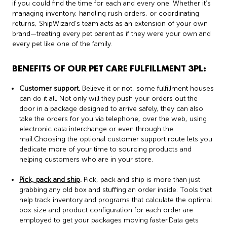
if you could find the time for each and every one. Whether it’s
managing inventory, handling rush orders, or coordinating
returns, ShipWizard’s team acts as an extension of your own
brand—treating every pet parent as if they were your own and
every pet like one of the family.
BENEFITS OF OUR PET CARE FULFILLMENT 3PL:
Customer support.
Believe it or not, some fulfillment houses
can do it all. Not only will they push your orders out the
door in a package designed to arrive safely, they can also
take the orders for you via telephone, over the web, using
electronic data interchange or even through the
mail.Choosing the optional customer support route lets you
dedicate more of your time to sourcing products and
helping customers who are in your store.
Pick, pack and ship
.
Pick, pack and ship is more than just
grabbing any old box and stuffing an order inside. Tools that
help track inventory and programs that calculate the optimal
box size and product configuration for each order are
employed to get your packages moving faster.Data gets