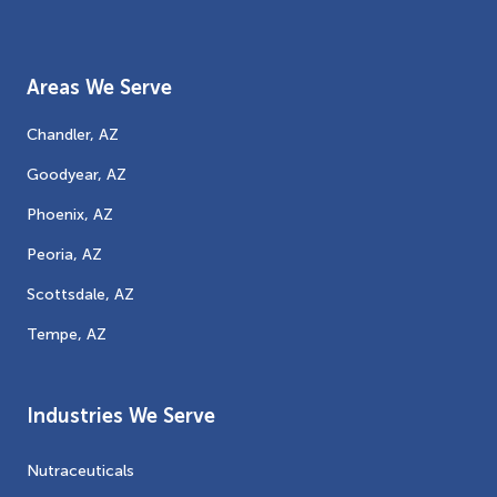
Areas We Serve
Chandler, AZ
Goodyear, AZ
Phoenix, AZ
Peoria, AZ
Scottsdale, AZ
Tempe, AZ
Industries We Serve
Nutraceuticals