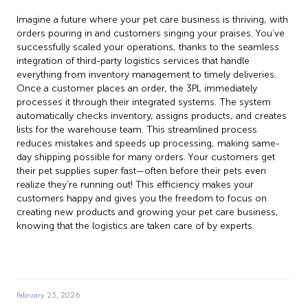
Imagine a future where your pet care business is thriving, with
orders pouring in and customers singing your praises. You’ve
successfully scaled your operations, thanks to the seamless
integration of third-party logistics services that handle
everything from inventory management to timely deliveries.
Once a customer places an order, the 3PL immediately
processes it through their integrated systems. The system
automatically checks inventory, assigns products, and creates
lists for the warehouse team. This streamlined process
reduces mistakes and speeds up processing, making same-
day shipping possible for many orders. Your customers get
their pet supplies super fast—often before their pets even
realize they’re running out! This efficiency makes your
customers happy and gives you the freedom to focus on
creating new products and growing your pet care business,
knowing that the logistics are taken care of by experts.
February 25, 2026