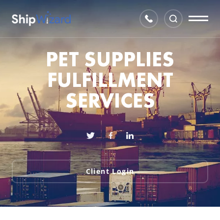
PET SUPPLIES
FULFILLMENT
SERVICES
Client Login