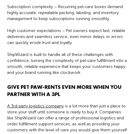
Subscription complexity – Recurring pet‑care boxes demand
highly accurate, repeatable packing, labeling, and inventory
management to keep subscriptions running smoothly.
High customer expectations – Pet owners expect fast, reliable
deliveries and seamless service; even minor delays or errors
can quickly erode trust and loyalty.
ShipWizard is built to handle all of these challenges with
confidence, turning the complexity of pet‑care fulfillment into a
smooth, reliable experience that keeps your customers happy
and your brand running like clockwork.
GIVE PET PAW-RENTS EVEN MORE WHEN YOU
PARTNER WITH A 3PL
A 3rd party logistics company
is a lot more than just a place to
store your stuff until someone is ready to buy it. Companies
like ShipWizard can offer a range of professional logistics and
order fulfillment support services, as well as providing your
customers with the level of care you would give them yourself