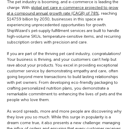
The pet industry is booming, and e-commerce is leading the
charge. With
global pet care e-commerce projected to grow
at a compound annual growth rate (CAGR) of 7.8%
, reaching
$147.59 billion by 2030, businesses in this space are
experiencing unprecedented opportunities for growth.
ShipWizard’s pet‑supply fulfillment services are built to handle
high‑volume SKUs, temperature‑sensitive items, and recurring
subscription orders with precision and care.
If you are part of the thriving pet card industry, congratulations!
Your business is thriving, and your customers can’t help but
rave about your products. You excel in providing exceptional
customer service by demonstrating empathy and care, often
going beyond mere transactions to build lasting relationships
with pet owners. From developing eco-friendly packaging to
crafting personalized nutrition plans, you demonstrate a
remarkable commitment to enhancing the lives of pets and the
people who love them.
As word spreads, more and more people are discovering why
they love you so much. While this surge in popularity is a
dream come true, it also presents a new challenge: managing
the influx of orders and ensuring that every customer receives