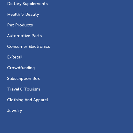
Dietary Supplements
Health & Beauty
Pet Products
Automotive Parts
Consumer Electronics
E-Retail
Crowdfunding
Subscription Box
Travel & Tourism
Clothing And Apparel
Jewelry
Contacts