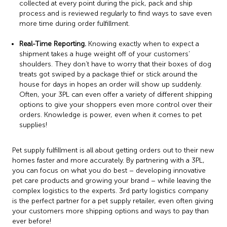
collected at every point during the pick, pack and ship
process and is reviewed regularly to find ways to save even
more time during order fulfillment.
Real-Time Reporting.
Knowing exactly when to expect a
shipment takes a huge weight off of your customers’
shoulders. They don’t have to worry that their boxes of dog
treats got swiped by a package thief or stick around the
house for days in hopes an order will show up suddenly.
Often, your 3PL can even offer a variety of different shipping
options to give your shoppers even more control over their
orders. Knowledge is power, even when it comes to pet
supplies!
Pet supply fulfillment is all about getting orders out to their new
homes faster and more accurately. By partnering with a 3PL,
you can focus on what you do best – developing innovative
pet care products and growing your brand – while leaving the
complex logistics to the experts. 3rd party logistics company
is the perfect partner for a pet supply retailer, even often giving
your customers more shipping options and ways to pay than
ever before!