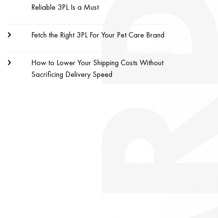
Reliable 3PL Is a Must
Fetch the Right 3PL For Your Pet Care Brand
How to Lower Your Shipping Costs Without
Sacrificing Delivery Speed