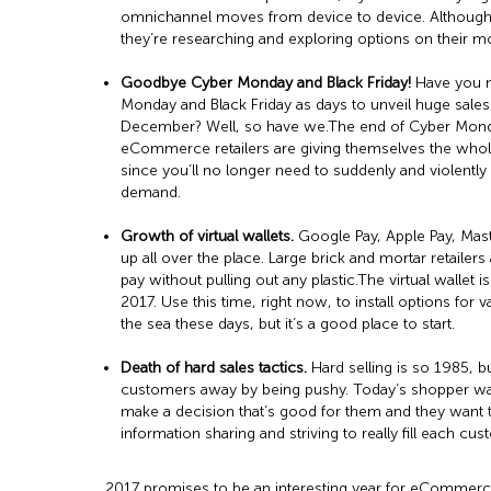
omnichannel moves from device to device. Although 
they’re researching and exploring options on their m
Goodbye Cyber Monday and Black Friday!
Have you no
Monday and Black Friday as days to unveil huge sales
December? Well, so have we.The end of Cyber Monday a
eCommerce retailers are giving themselves the whole
since you’ll no longer need to suddenly and violently 
demand.
Growth of virtual wallets.
Google Pay, Apple Pay, Mast
up all over the place. Large brick and mortar retailer
pay without pulling out any plastic.The virtual wallet 
2017. Use this time, right now, to install options for va
the sea these days, but it’s a good place to start.
Death of hard sales tactics.
Hard selling is so 1985, 
customers away by being pushy. Today’s shopper wan
make a decision that’s good for them and they want t
information sharing and striving to really fill each cus
2017 promises to be an interesting year for eCommerce a