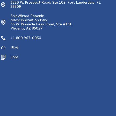
3580 W. Prospect Road, Ste 102, Fort Lauderdale, FL
33309
ShipWizard Phoenix
Mack Innovation Park
33 W. Pinnacle Peak Road, Ste #131
Phoenix, AZ 85027
+1 800 967-0030
Blog
Jobs