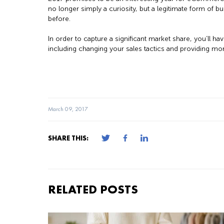
no longer simply a curiosity, but a legitimate form of b
before.
In order to capture a significant market share, you’ll
including changing your sales tactics and providing mo
March 09, 2017
SHARE THIS:
RELATED POSTS