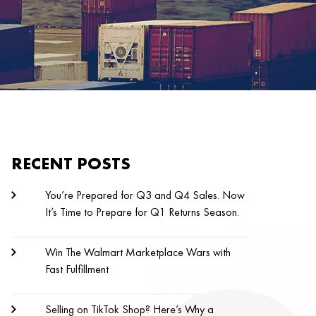
RECENT POSTS
You’re Prepared for Q3 and Q4 Sales. Now
It’s Time to Prepare for Q1 Returns Season.
Win The Walmart Marketplace Wars with
Fast Fulfillment
Selling on TikTok Shop? Here’s Why a