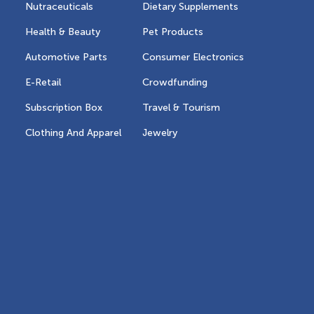
Nutraceuticals
Dietary Supplements
Health & Beauty
Pet Products
Automotive Parts
Consumer Electronics
E-Retail
Crowdfunding
Subscription Box
Travel & Tourism
Clothing And Apparel
Jewelry