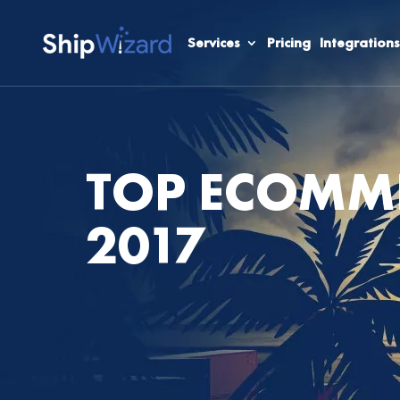
Services
Pricing
Integrations
TOP ECOMME
2017