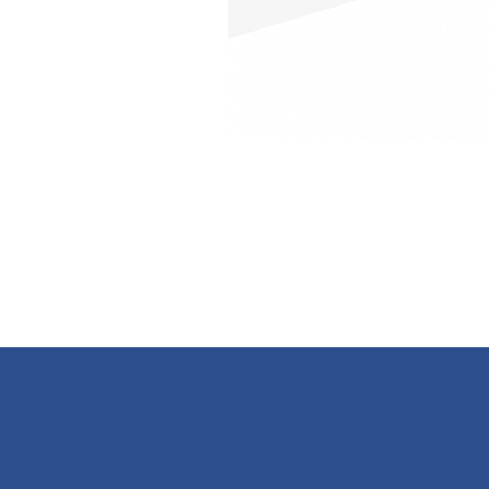
Contacts