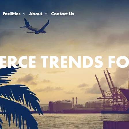
Facilities
About
Contact Us
RCE TRENDS F