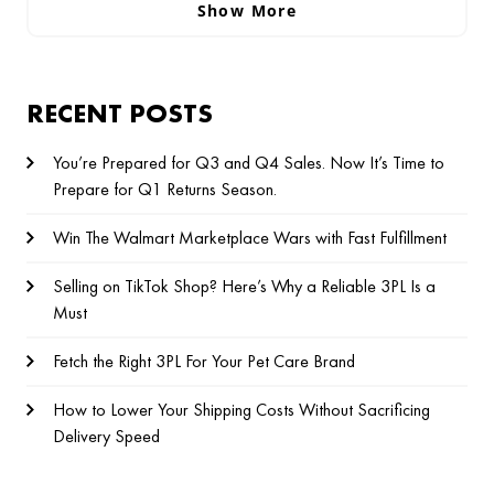
Show More
RECENT POSTS
You’re Prepared for Q3 and Q4 Sales. Now It’s Time to
Prepare for Q1 Returns Season.
Win The Walmart Marketplace Wars with Fast Fulfillment
Selling on TikTok Shop? Here’s Why a Reliable 3PL Is a
Must
Fetch the Right 3PL For Your Pet Care Brand
How to Lower Your Shipping Costs Without Sacrificing
Delivery Speed