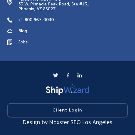
33 W. Pinnacle Peak Road, Ste #131
Phoenix, AZ 85027
+1 800 967-0030
Blog
Jobs
Client Login
Design by
Noxster SEO Los Angeles