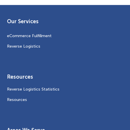
Our Services
eCommerce Fulfillment
Reverse Logistics
Resources
Reverse Logistics Statistics
Resources