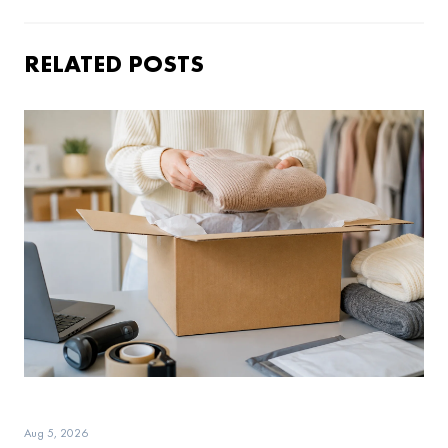
RELATED POSTS
Aug 5, 2026