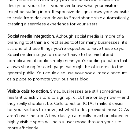
design for your site — you never know what your visitors
might be surfing in on. Responsive design allows your website
to scale from desktop down to Smartphone size automatically,
creating a seamless experience for your users.
Social media integration.
Although social media is more of a
branding tool than a direct sales tool for many businesses, it’s
still one of those things you’re expected to have these days.
Social media integration doesn’t have to be painful and
complicated, it could simply mean you’re adding a button that
allows sharing for each page that might be of interest to the
general public. You could also use your social media account
as a place to promote your business blog.
Visible calls to action.
Small businesses are still sometimes
hesitant to ask visitors to sign up, click here or buy now — and
they really shouldn’t be. Calls to action (CTAs) make it easier
for your visitors to know just what to do, provided those CTAs
aren’t over the top. A few classy, calm calls to action placed in
highly visible spots will help a user move through your site
more efficiently.