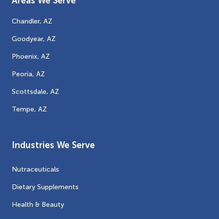
Areas We Serve
Chandler, AZ
Goodyear, AZ
Phoenix, AZ
Peoria, AZ
Scottsdale, AZ
Tempe, AZ
Industries We Serve
Nutraceuticals
Dietary Supplements
Health & Beauty