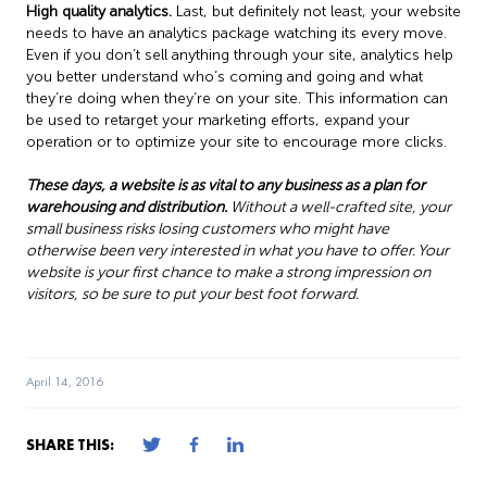
High quality analytics.
Last, but definitely not least, your website
needs to have an analytics package watching its every move.
Even if you don’t sell anything through your site, analytics help
you better understand who’s coming and going and what
they’re doing when they’re on your site. This information can
be used to retarget your marketing efforts, expand your
operation or to optimize your site to encourage more clicks.
These days, a website is as vital to any business as a plan for
warehousing and distribution.
Without a well-crafted site, your
small business risks losing customers who might have
otherwise been very interested in what you have to offer. Your
website is your first chance to make a strong impression on
visitors, so be sure to put your best foot forward.
April 14, 2016
SHARE THIS: