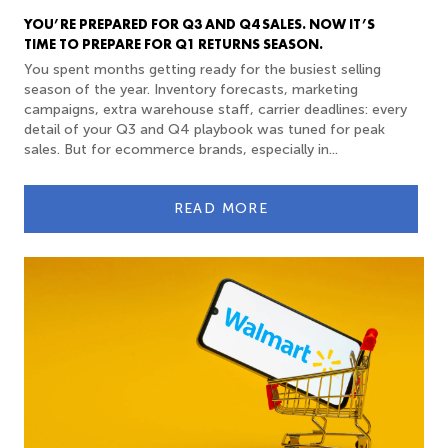
YOU’RE PREPARED FOR Q3 AND Q4 SALES. NOW IT’S
TIME TO PREPARE FOR Q1 RETURNS SEASON.
You spent months getting ready for the busiest selling
season of the year. Inventory forecasts, marketing
campaigns, extra warehouse staff, carrier deadlines: every
detail of your Q3 and Q4 playbook was tuned for peak
sales. But for ecommerce brands, especially in...
READ MORE