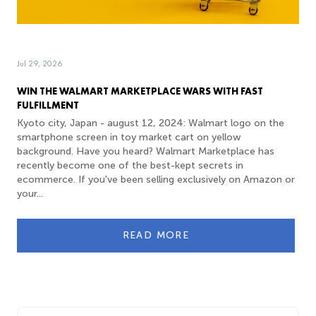
Jul 29, 2026
WIN THE WALMART MARKETPLACE WARS WITH FAST
FULFILLMENT
Kyoto city, Japan - august 12, 2024: Walmart logo on the
smartphone screen in toy market cart on yellow
background. Have you heard? Walmart Marketplace has
recently become one of the best-kept secrets in
ecommerce. If you've been selling exclusively on Amazon or
your...
READ MORE