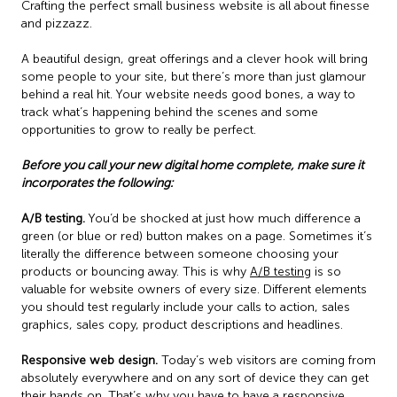
Crafting the perfect small business website is all about finesse
and pizzazz.
A beautiful design, great offerings and a clever hook will bring
some people to your site, but there’s more than just glamour
behind a real hit. Your website needs good bones, a way to
track what’s happening behind the scenes and some
opportunities to grow to really be perfect.
Before you call your new digital home complete, make sure it
incorporates the following:
A/B testing.
You’d be shocked at just how much difference a
green (or blue or red) button makes on a page. Sometimes it’s
literally the difference between someone choosing your
products or bouncing away. This is why
A/B testing
is so
valuable for website owners of every size. Different elements
you should test regularly include your calls to action, sales
graphics, sales copy, product descriptions and headlines.
Responsive web design.
Today’s web visitors are coming from
absolutely everywhere and on any sort of device they can get
their hands on. That’s why you have to have a responsive