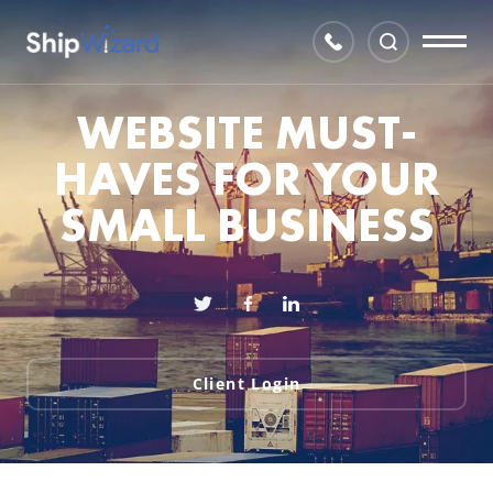
WEBSITE MUST-
HAVES FOR YOUR
SMALL BUSINESS
Client Login