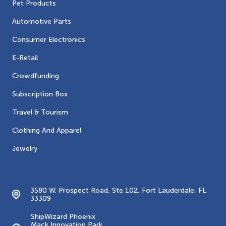
Pet Products
Automotive Parts
Consumer Electronics
E-Retail
Crowdfunding
Subscription Box
Travel & Tourism
Clothing And Apparel
Jewelry
Contacts
3580 W. Prospect Road, Ste 102, Fort Lauderdale, FL
33309
ShipWizard Phoenix
Mack Innovation Park