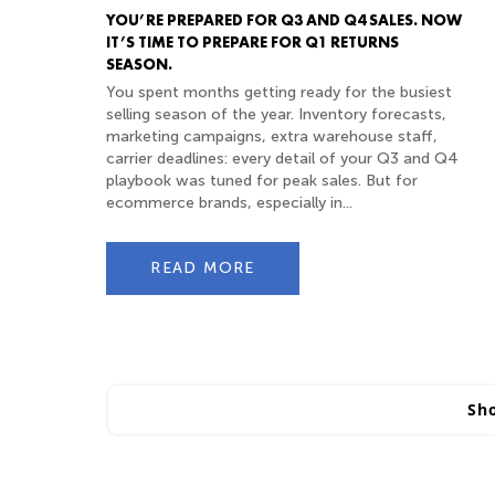
YOU’RE PREPARED FOR Q3 AND Q4 SALES. NOW
IT’S TIME TO PREPARE FOR Q1 RETURNS
SEASON.
You spent months getting ready for the busiest
selling season of the year. Inventory forecasts,
marketing campaigns, extra warehouse staff,
carrier deadlines: every detail of your Q3 and Q4
playbook was tuned for peak sales. But for
ecommerce brands, especially in...
READ MORE
Sh