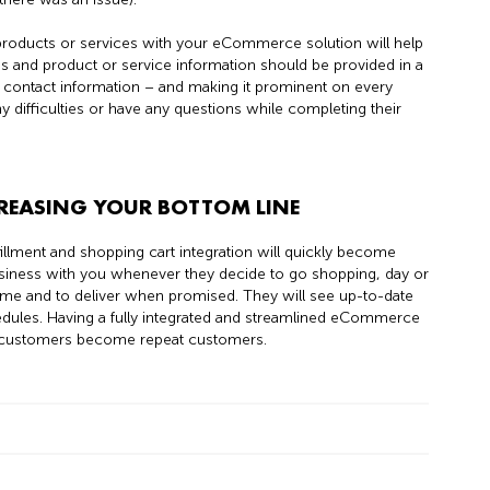
 products or services with your eCommerce solution will help
 and product or service information should be provided in a
ng contact information – and making it prominent on every
difficulties or have any questions while completing their
REASING YOUR BOTTOM LINE
llment and shopping cart integration will quickly become
iness with you whenever they decide to go shopping, day or
 on time and to deliver when promised. They will see up-to-date
edules. Having a fully integrated and streamlined eCommerce
y customers become repeat customers.