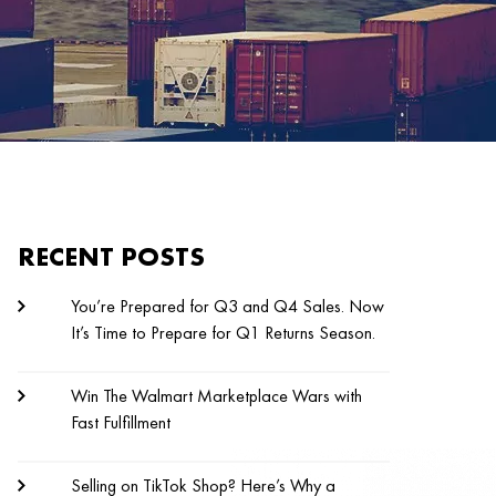
RECENT POSTS
You’re Prepared for Q3 and Q4 Sales. Now
It’s Time to Prepare for Q1 Returns Season.
Win The Walmart Marketplace Wars with
Fast Fulfillment
Selling on TikTok Shop? Here’s Why a