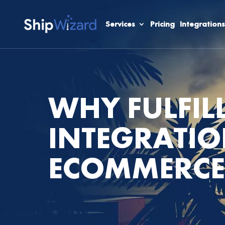
Services
Pricing
Integrations
WHY FULFIL
INTEGRATIO
ECOMMERCE