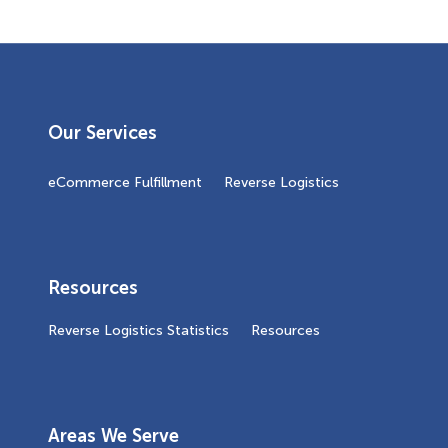
Our Services
eCommerce Fulfillment
Reverse Logistics
Resources
Reverse Logistics Statistics
Resources
Areas We Serve