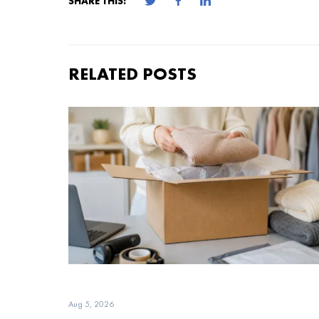
SHARE THIS:
RELATED POSTS
Aug 5, 2026