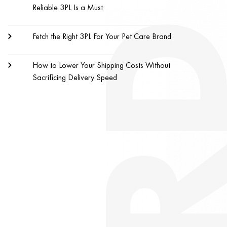
Reliable 3PL Is a Must
Fetch the Right 3PL For Your Pet Care Brand
How to Lower Your Shipping Costs Without
Sacrificing Delivery Speed