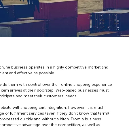
line business operates in a highly competitive market and
ent and effective as possible.
ide them with control over their online shopping experience
 item arrives at their doorstep. Web-based businesses must
nticipate and meet their customers’ needs.
ebsite withshopping cart integration; however, it is much
e of fulfillment services (even if they don’t know that term!)
e processed quickly and without a hitch. From a business
competitive advantage over the competition, as well as