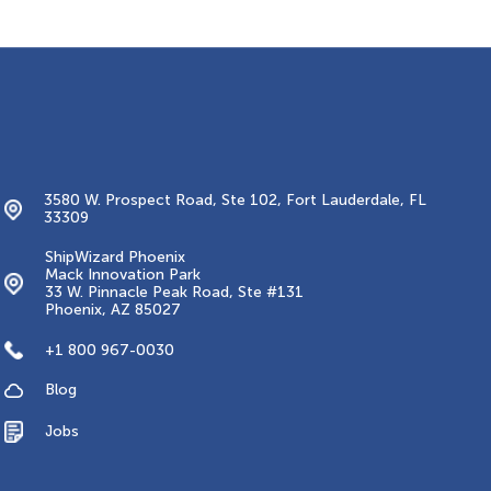
Contacts
3580 W. Prospect Road, Ste 102, Fort Lauderdale, FL
33309
ShipWizard Phoenix
Mack Innovation Park
33 W. Pinnacle Peak Road, Ste #131
Phoenix, AZ 85027
+1 800 967-0030
Blog
Jobs