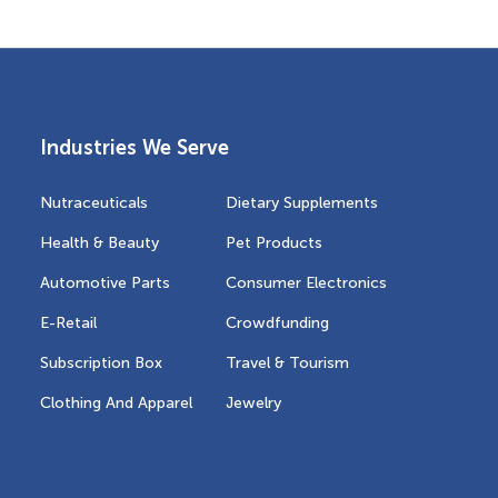
Industries We Serve
Nutraceuticals
Dietary Supplements
Health & Beauty
Pet Products
Automotive Parts
Consumer Electronics
E-Retail
Crowdfunding
Subscription Box
Travel & Tourism
Clothing And Apparel
Jewelry