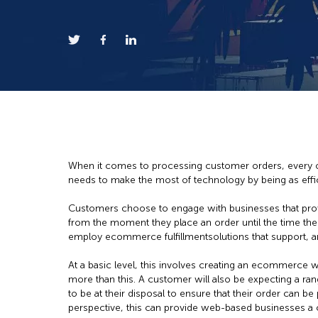
When it comes to processing customer orders, every on
needs to make the most of technology by being as effici
Customers choose to engage with businesses that prov
from the moment they place an order until the time the
employ ecommerce fulfillmentsolutions that support, a
At a basic level, this involves creating an ecommerce w
more than this. A customer will also be expecting a rang
to be at their disposal to ensure that their order can b
perspective, this can provide web-based businesses a 