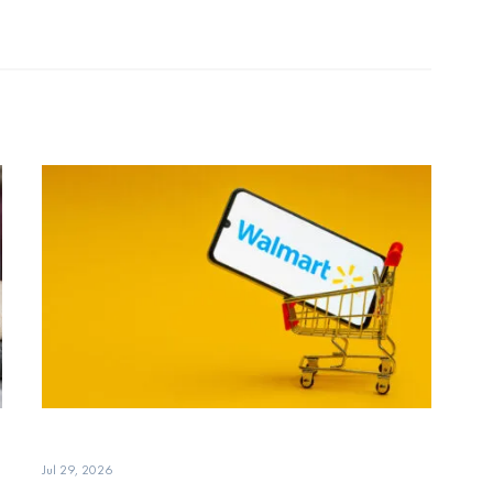
Jul 29, 2026