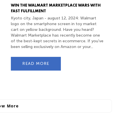
WIN THE WALMART MARKETPLACE WARS WITH
FAST FULFILLMENT
Kyoto city, Japan - august 12, 2024: Walmart
logo on the smartphone screen in toy market
cart on yellow background. Have you heard?
Walmart Marketplace has recently become one
of the best-kept secrets in ecommerce. If you've
been selling exclusively on Amazon or your...
READ MORE
ow More