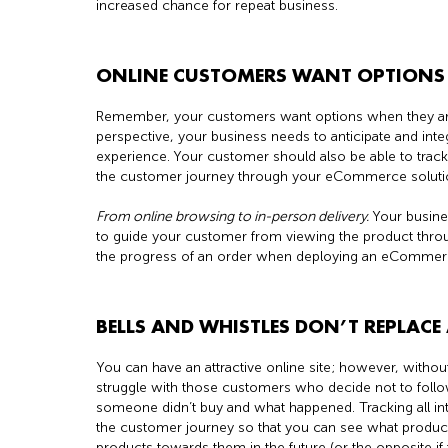
increased chance for repeat business.
ONLINE CUSTOMERS WANT OPTIONS 
Remember, your customers want options when they 
perspective, your business needs to anticipate and inte
experience. Your customer should also be able to track
the customer journey through your eCommerce soluti
From online browsing to in-person delivery.
Your busine
to guide your customer from viewing the product through 
the progress of an order when deploying an eCommerce
BELLS AND WHISTLES DON’T REPLAC
You can have an attractive online site; however, withou
struggle with those customers who decide not to foll
someone didn’t buy and what happened. Tracking all int
the customer journey so that you can see what products
products towards them in the future (or the opposite if 