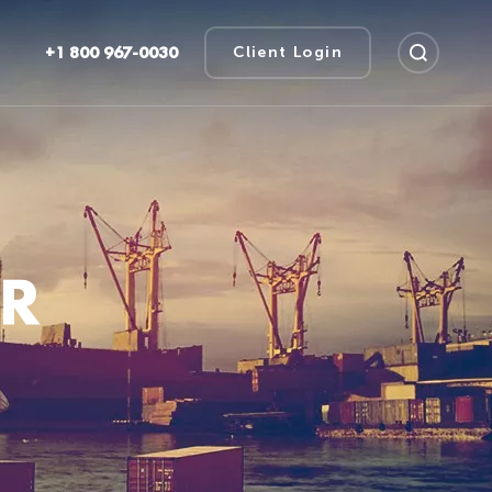
+1 800 967-0030
Client Login
UR