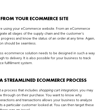
FROM YOUR ECOMMERCE SITE
are using your eCommerce website. From an eCommerce
grate all stages of the supply chain and the customer’s
 progress and know the status of an order at any time. Again,
on should be seamless.
ss ecommerce solution needs to be designed in such a way
to delivery. It is also possible for your business to track
 fulfillment system.
E A STREAMLINED ECOMMERCE PROCESS
t a process that includes
shopping cart integration
, you may
ow through on their purchase. You want to know why
eractions and transactions allows your business to analyze
 a particular customer looked at. You can then target these
there was an issue).