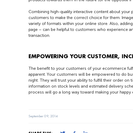
Combining high-quality interactive content about your
customers to make the correct choice for them. Images
variety of formats within your online store. Also, addi
page – can be helpful to customers who experience any 
transaction.
EMPOWERING YOUR CUSTOMER, INC
The benefit to your customers of your ecommerce fulfi
apparent. Your customers will be empowered to do bus
night. They will trust your ability to fulfill their order
information on stock levels and estimated delivery sch
process will go a long way toward making your happ
September 09, 2014