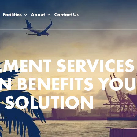
Facilities
About
Contact Us
LMENT SERVICES
N BENEFITS YO
 SOLUTION