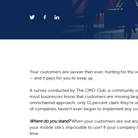
Your customers are savvier than ever, hunting for the 
— and it pays for you to keep up.
A survey conducted by The CMO Club, a community of s
most businesses know that customers are moving targets
omnichannel approach, only 11 percent claim they’re ut
of companies haven’t even begun to implement any sort
Where do you stand?
When your customers are out and a
your mobile site’s impossible to use? If your company
time.