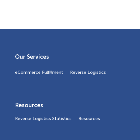
Our Services
eCommerce Fulfillment
Reverse Logistics
Resources
Reverse Logistics Statistics
Resources