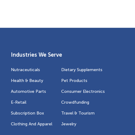
Industries We Serve
Nutraceuticals
Dietary Supplements
Health & Beauty
Pet Products
Automotive Parts
Consumer Electronics
E-Retail
Crowdfunding
Subscription Box
Travel & Tourism
Clothing And Apparel
Jewelry