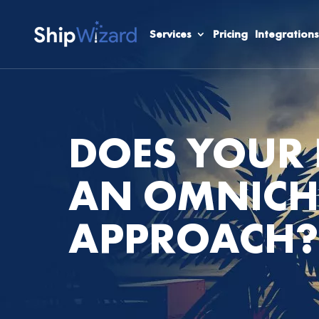
Services
Pricing
Integrations
DOES YOUR 
AN OMNIC
APPROACH?