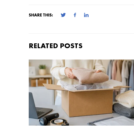
SHARE THIS:
RELATED POSTS