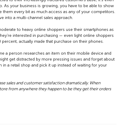
 As your business is growing, you have to be able to show
e them every bit as much access as any of your competitors.
ve into a multi-channel sales approach.
moderate to heavy online shoppers use their smartphones as
hey’re interested in purchasing — even light online shoppers
30 percent, actually made that purchase on their phones.
ime a person researches an item on their mobile device and
might get distracted by more pressing issues and forget about
m in a retail shop and pick it up instead of waiting for your
se sales and customer satisfaction dramatically. When
re from anywhere they happen to be they get their orders