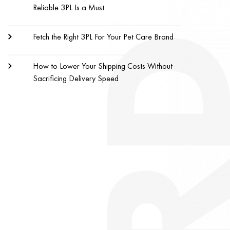
Reliable 3PL Is a Must
Fetch the Right 3PL For Your Pet Care Brand
How to Lower Your Shipping Costs Without
Sacrificing Delivery Speed