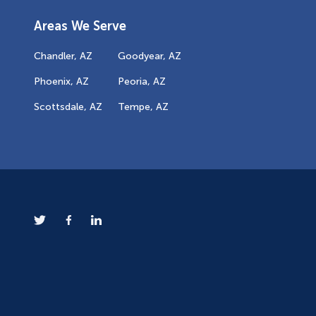
Areas We Serve
Chandler, AZ
Goodyear, AZ
Phoenix, AZ
Peoria, AZ
Scottsdale, AZ
Tempe, AZ