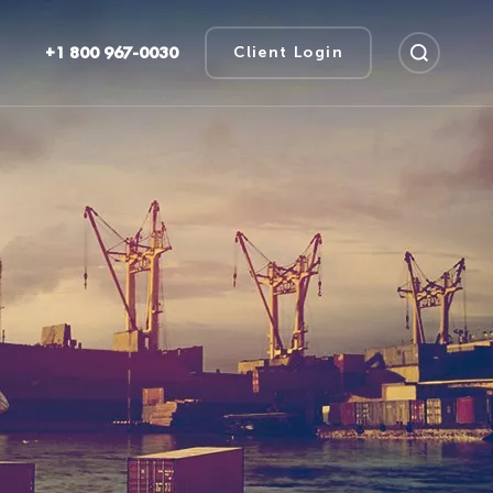
+1 800 967-0030
Client Login