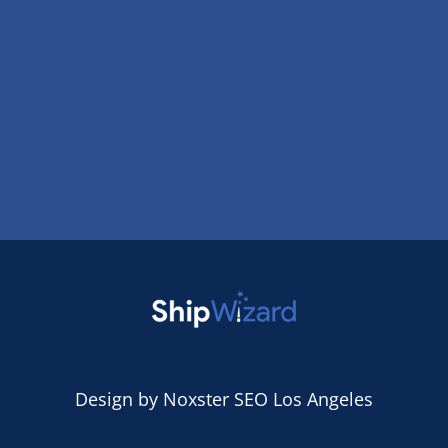
Design by
Noxster SEO Los Angeles