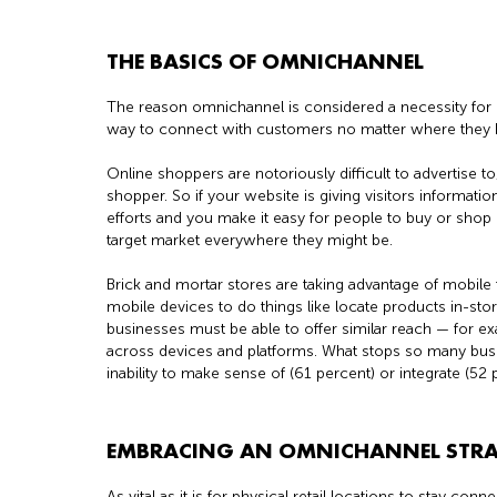
THE BASICS OF OMNICHANNEL
The reason omnichannel is considered a necessity for 
way to connect with customers no matter where they 
Online shoppers are notoriously difficult to advertise to,
shopper. So if your website is giving visitors informatio
efforts and you make it easy for people to buy or shop 
target market everywhere they might be.
Brick and mortar stores are taking advantage of mobile 
mobile devices to do things like locate products in-st
businesses must be able to offer similar reach — for 
across devices and platforms. What stops so many busi
inability to make sense of (61 percent) or integrate (52
EMBRACING AN OMNICHANNEL STR
As vital as it is for physical retail locations to stay co