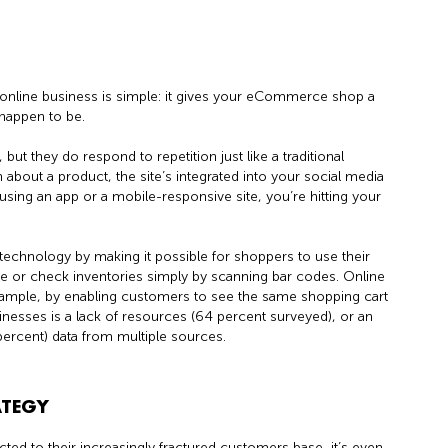
online business is simple: it gives your eCommerce shop a
happen to be.
 but they do respond to repetition just like a traditional
n about a product, the site’s integrated into your social media
using an app or a mobile-responsive site, you’re hitting your
technology by making it possible for shoppers to use their
ore or check inventories simply by scanning bar codes. Online
example, by enabling customers to see the same shopping cart
nesses is a lack of resources (64 percent surveyed), or an
 percent) data from multiple sources.
ATEGY
nnected to their increasingly fractured customers base, it’s even