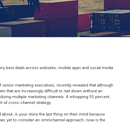
very best deals across websites, mobile apps and social media
enior marketing executives, recently revealed that although
 that are increasingly difficult to nail down without an
ilizing multiple marketing channels. A whopping 55 percent
 of cross-channel strategy.
bout, is your store the last thing on their mind because
 has yet to consider an omnichannel approach, now is the