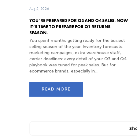
Aug 5, 2026
YOU’RE PREPARED FOR Q3 AND Q4 SALES. NOW
IT’S TIME TO PREPARE FOR Q1 RETURNS
SEASON.
You spent months getting ready for the busiest
selling season of the year. Inventory forecasts,
marketing campaigns, extra warehouse staff,
carrier deadlines: every detail of your Q3 and Q4
playbook was tuned for peak sales. But for
ecommerce brands, especially in...
READ MORE
Sh