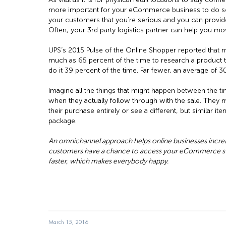
more important for your eCommerce business to do so.
your customers that you’re serious and you can provid
Often, your 3rd party logistics partner can help you mo
UPS’s 2015 Pulse of the Online Shopper reported that 
much as 65 percent of the time to research a product t
do it 39 percent of the time. Far fewer, an average of 
Imagine all the things that might happen between the t
when they actually follow through with the sale. They 
their purchase entirely or see a different, but similar ite
package.
An omnichannel approach helps online businesses increa
customers have a chance to access your eCommerce sto
faster, which makes everybody happy.
March 15, 2016