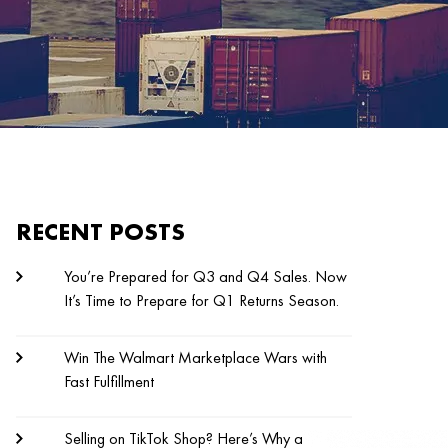
RECENT POSTS
You’re Prepared for Q3 and Q4 Sales. Now
It’s Time to Prepare for Q1 Returns Season.
Win The Walmart Marketplace Wars with
Fast Fulfillment
Selling on TikTok Shop? Here’s Why a