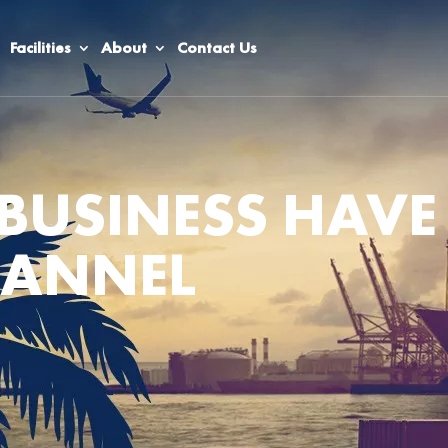
Facilities
About
Contact Us
BUSINESS HAVE
HANNEL