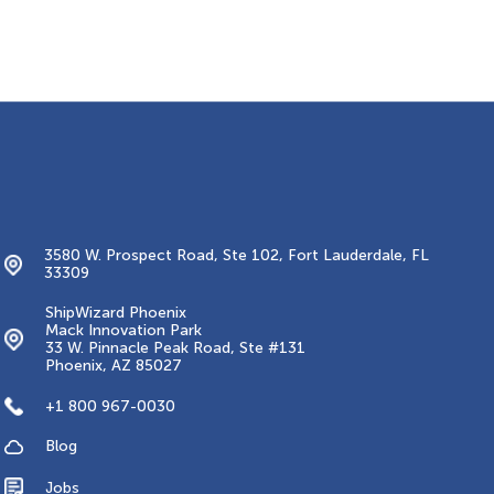
Contacts
3580 W. Prospect Road, Ste 102, Fort Lauderdale, FL
33309
ShipWizard Phoenix
Mack Innovation Park
33 W. Pinnacle Peak Road, Ste #131
Phoenix, AZ 85027
+1 800 967-0030
Blog
Jobs