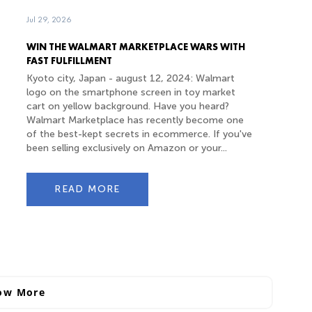
Jul 29, 2026
WIN THE WALMART MARKETPLACE WARS WITH
FAST FULFILLMENT
Kyoto city, Japan - august 12, 2024: Walmart
logo on the smartphone screen in toy market
cart on yellow background. Have you heard?
Walmart Marketplace has recently become one
of the best-kept secrets in ecommerce. If you've
been selling exclusively on Amazon or your...
READ MORE
ow More