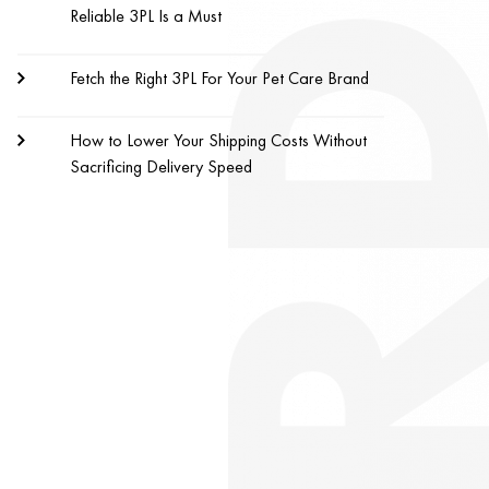
Reliable 3PL Is a Must
Fetch the Right 3PL For Your Pet Care Brand
How to Lower Your Shipping Costs Without
Sacrificing Delivery Speed