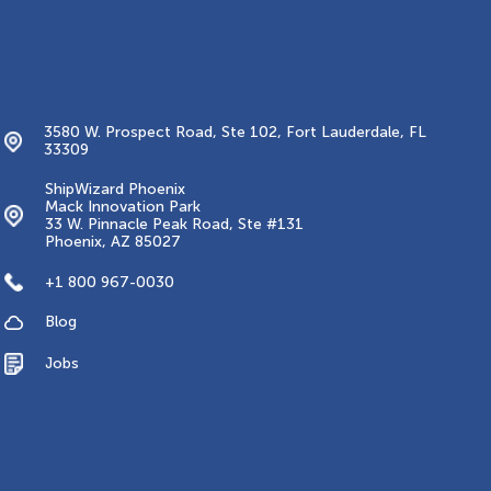
Contacts
3580 W. Prospect Road, Ste 102, Fort Lauderdale, FL
33309
ShipWizard Phoenix
Mack Innovation Park
33 W. Pinnacle Peak Road, Ste #131
Phoenix, AZ 85027
+1 800 967-0030
Blog
Jobs