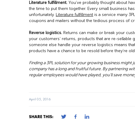
Literature fulfillment.
You’ve probably thought about havin
the time to put them together. Every small business has
unfortunately.
Literature fulfillment
is a service many 3PLs
coupons and mailers without the tedious process of crea
Reverse logistics.
Returns can make or break your cust
your customers’ returns, products that are re-sellable 
someone else handle your reverse logistics means that 
products have a chance to be resold before they’re ol
Finding a 3PL solution for your growing business might 
company has a long and fruitful future. By partnering wit
regular employees would have played, you’ll save money
April 05, 2016
SHARE THIS: