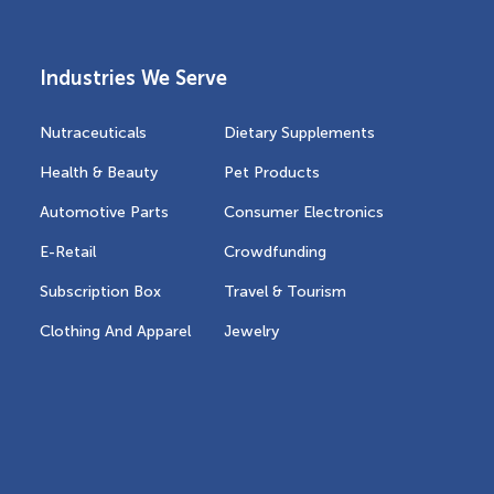
Industries We Serve
Nutraceuticals
Dietary Supplements
Health & Beauty
Pet Products
Automotive Parts
Consumer Electronics
E-Retail
Crowdfunding
Subscription Box
Travel & Tourism
Clothing And Apparel
Jewelry