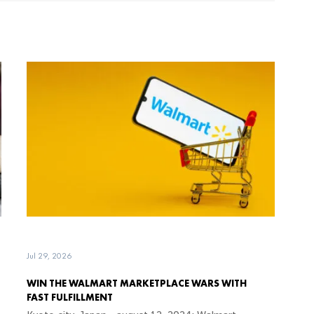
Jul 29, 2026
WIN THE WALMART MARKETPLACE WARS WITH
FAST FULFILLMENT