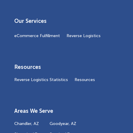
Our Services
eCommerce Fulfillment
Reverse Logistics
Resources
Reverse Logistics Statistics
Resources
Areas We Serve
Chandler, AZ
Goodyear, AZ