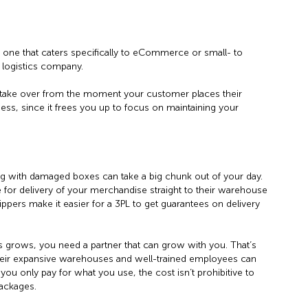
t one that caters specifically to eCommerce or small- to
e logistics company.
ake over from the moment your customer places their
iness, since it frees you up to focus on maintaining your
g with damaged boxes can take a big chunk out of your day.
e for delivery of your merchandise straight to their warehouse
ippers make it easier for a 3PL to get guarantees on delivery
 grows, you need a partner that can grow with you. That’s
heir expansive warehouses and well-trained employees can
ou only pay for what you use, the cost isn’t prohibitive to
packages.