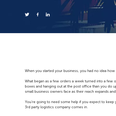
When you started your business, you had no idea how 
What began as a few orders a week turned into a few 
boxes and hanging out at the post office than you do u
small business owners face as their reach expands and t
You’re going to need some help if you expect to keep
3rd party logistics company comes in.