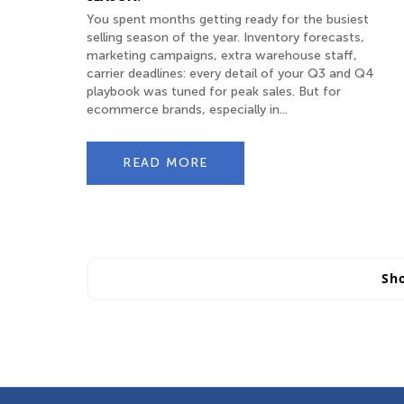
You spent months getting ready for the busiest
selling season of the year. Inventory forecasts,
marketing campaigns, extra warehouse staff,
carrier deadlines: every detail of your Q3 and Q4
playbook was tuned for peak sales. But for
ecommerce brands, especially in...
READ MORE
Sh