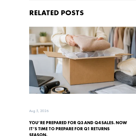
RELATED POSTS
Aug 5, 2026
YOU’RE PREPARED FOR Q3 AND Q4 SALES. NOW
IT’S TIME TO PREPARE FOR Q1 RETURNS
SEASON.