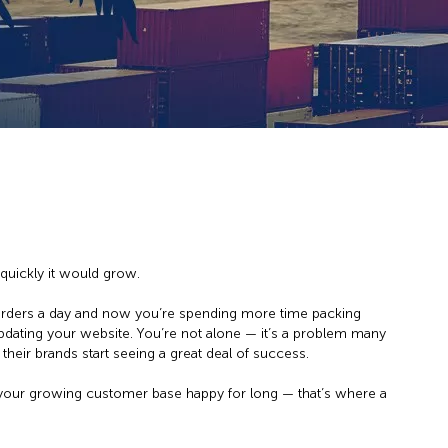
quickly it would grow.
orders a day and now you’re spending more time packing
pdating your website. You’re not alone — it’s a problem many
heir brands start seeing a great deal of success.
 your growing customer base happy for long — that’s where a