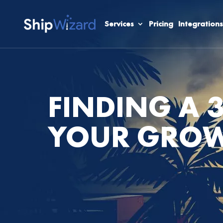
Services
Pricing
Integrations
FINDING A 
YOUR GROW