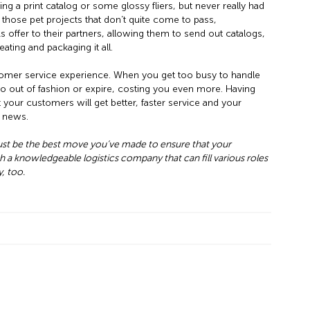
g a print catalog or some glossy fliers, but never really had
 those pet projects that don’t quite come to pass,
 offer to their partners, allowing them to send out catalogs,
ting and packaging it all.
omer service experience. When you get too busy to handle
go out of fashion or expire, costing you even more. Having
your customers will get better, faster service and your
d news.
just be the best move you’ve made to ensure that your
h a knowledgeable logistics company that can fill various roles
, too.