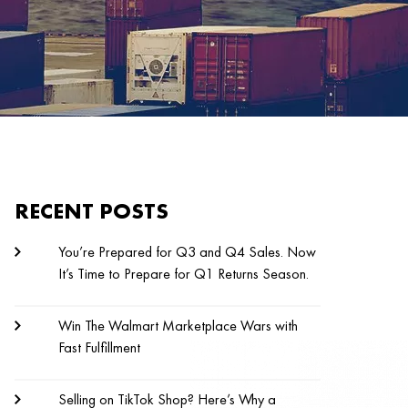
RECENT POSTS
You’re Prepared for Q3 and Q4 Sales. Now
It’s Time to Prepare for Q1 Returns Season.
Win The Walmart Marketplace Wars with
Fast Fulfillment
Selling on TikTok Shop? Here’s Why a