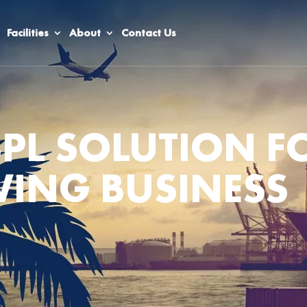
Facilities
About
Contact Us
3PL SOLUTION F
ING BUSINESS