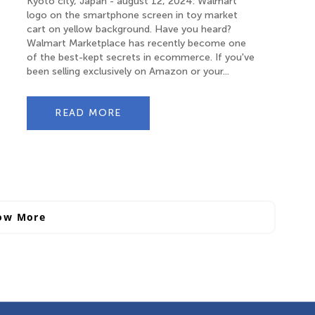
Kyoto city, Japan - august 12, 2024: Walmart
logo on the smartphone screen in toy market
cart on yellow background. Have you heard?
Walmart Marketplace has recently become one
of the best-kept secrets in ecommerce. If you've
been selling exclusively on Amazon or your...
READ MORE
ow More