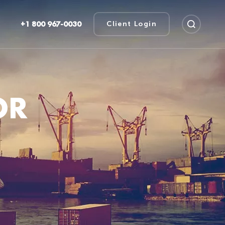
+1 800 967-0030
Client Login
OR