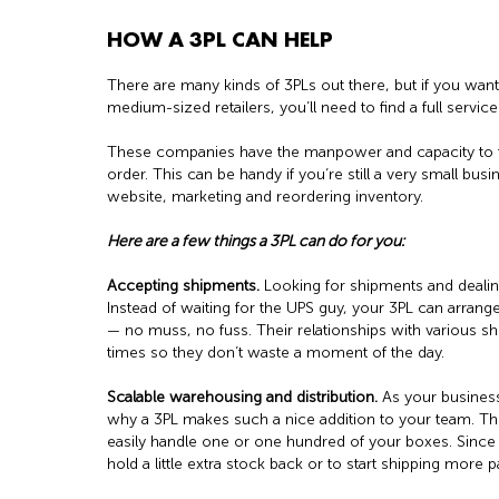
HOW A 3PL CAN HELP
There are many kinds of 3PLs out there, but if you wan
medium-sized retailers, you’ll need to find a full servic
These companies have the manpower and capacity to t
order. This can be handy if you’re still a very small bus
website, marketing and reordering inventory.
Here are a few things a 3PL can do for you:
Accepting shipments.
Looking for shipments and dealin
Instead of waiting for the UPS guy, your 3PL can arrang
— no muss, no fuss. Their relationships with various sh
times so they don’t waste a moment of the day.
Scalable warehousing and distribution.
As your business
why a 3PL makes such a nice addition to your team. T
easily handle one or one hundred of your boxes. Since y
hold a little extra stock back or to start shipping more 