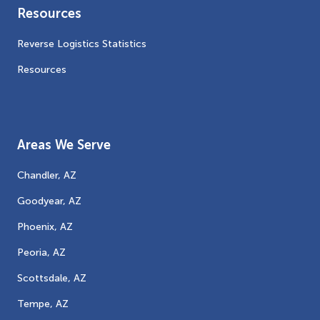
Resources
Reverse Logistics Statistics
Resources
Areas We Serve
Chandler, AZ
Goodyear, AZ
Phoenix, AZ
Peoria, AZ
Scottsdale, AZ
Tempe, AZ