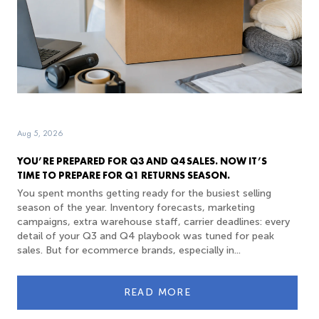
Aug 5, 2026
YOU’RE PREPARED FOR Q3 AND Q4 SALES. NOW IT’S
TIME TO PREPARE FOR Q1 RETURNS SEASON.
You spent months getting ready for the busiest selling
season of the year. Inventory forecasts, marketing
campaigns, extra warehouse staff, carrier deadlines: every
detail of your Q3 and Q4 playbook was tuned for peak
sales. But for ecommerce brands, especially in...
READ MORE