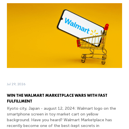
Jul 29, 2026
WIN THE WALMART MARKETPLACE WARS WITH FAST
FULFILLMENT
Kyoto city, Japan - august 12, 2024: Walmart logo on the
smartphone screen in toy market cart on yellow
background. Have you heard? Walmart Marketplace has
recently become one of the best-kept secrets in