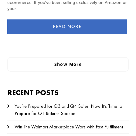
ecommerce. If you've been selling exclusively on Amazon or
your...
READ MORE
Show More
RECENT POSTS
You’re Prepared for Q3 and Q4 Sales. Now It’s Time to
Prepare for Q1 Returns Season.
Win The Walmart Marketplace Wars with Fast Fulfillment