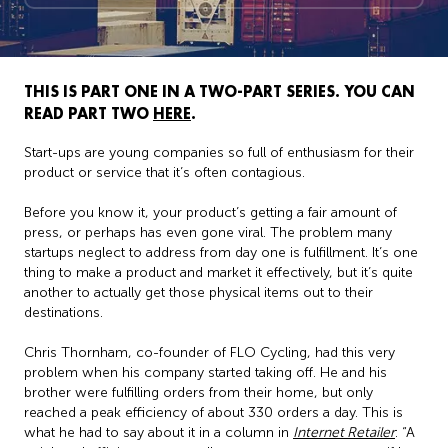
THIS IS PART ONE IN A TWO-PART SERIES. YOU CAN
READ PART TWO
HERE
.
Start-ups are young companies so full of enthusiasm for their
product or service that it’s often contagious.
Before you know it, your product’s getting a fair amount of
press, or perhaps has even gone viral. The problem many
startups neglect to address from day one is fulfillment. It’s one
thing to make a product and market it effectively, but it’s quite
another to actually get those physical items out to their
destinations.
Chris Thornham, co-founder of FLO Cycling, had this very
problem when his company started taking off. He and his
brother were fulfilling orders from their home, but only
reached a peak efficiency of about 330 orders a day. This is
what he had to say about it in a column in
Internet Retailer
: “A