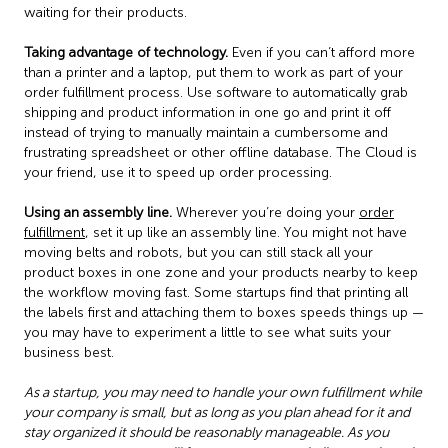
waiting for their products.
Taking advantage of technology.
Even if you can’t afford more
than a printer and a laptop, put them to work as part of your
order fulfillment process. Use software to automatically grab
shipping and product information in one go and print it off
instead of trying to manually maintain a cumbersome and
frustrating spreadsheet or other offline database. The Cloud is
your friend, use it to speed up order processing.
Using an assembly line.
Wherever you’re doing your
order
fulfillment
, set it up like an assembly line. You might not have
moving belts and robots, but you can still stack all your
product boxes in one zone and your products nearby to keep
the workflow moving fast. Some startups find that printing all
the labels first and attaching them to boxes speeds things up —
you may have to experiment a little to see what suits your
business best.
As a startup, you may need to handle your own fulfillment while
your company is small, but as long as you plan ahead for it and
stay organized it should be reasonably manageable. As you