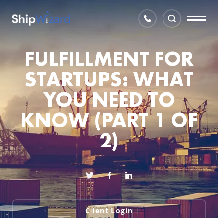
FULFILLMENT FOR
STARTUPS: WHAT
YOU NEED TO
KNOW (PART 1 OF
2)
Client Login