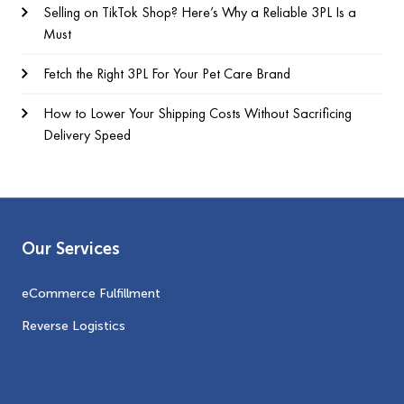
Selling on TikTok Shop? Here’s Why a Reliable 3PL Is a
Must
Fetch the Right 3PL For Your Pet Care Brand
How to Lower Your Shipping Costs Without Sacrificing
Delivery Speed
Our Services
eCommerce Fulfillment
Reverse Logistics