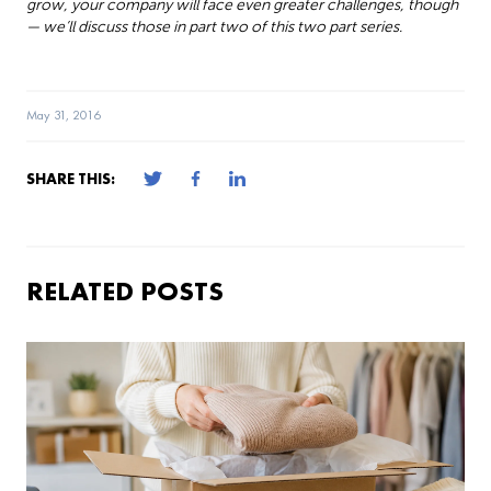
grow, your company will face even greater challenges, though
— we’ll discuss those in part two of this two part series.
May 31, 2016
SHARE THIS:
RELATED POSTS