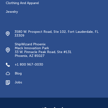
Clothing And Apparel
Jewelry
Contacts
3580 W. Prospect Road, Ste 102, Fort Lauderdale, FL
33309
ShipWizard Phoenix
Mack Innovation Park
33 W. Pinnacle Peak Road, Ste #131
Phoenix, AZ 85027
+1 800 967-0030
Blog
Jobs