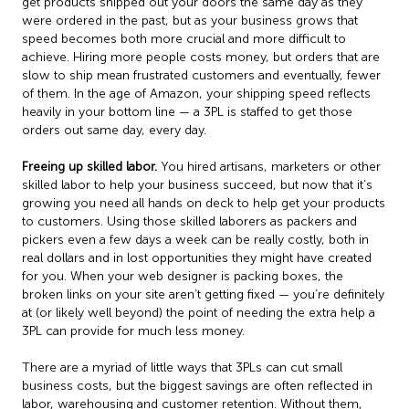
get products shipped out your doors the same day as they
were ordered in the past, but as your business grows that
speed becomes both more crucial and more difficult to
achieve. Hiring more people costs money, but orders that are
slow to ship mean frustrated customers and eventually, fewer
of them. In the age of Amazon, your shipping speed reflects
heavily in your bottom line — a 3PL is staffed to get those
orders out same day, every day.
Freeing up skilled labor.
You hired artisans, marketers or other
skilled labor to help your business succeed, but now that it’s
growing you need all hands on deck to help get your products
to customers. Using those skilled laborers as packers and
pickers even a few days a week can be really costly, both in
real dollars and in lost opportunities they might have created
for you. When your web designer is packing boxes, the
broken links on your site aren’t getting fixed — you’re definitely
at (or likely well beyond) the point of needing the extra help a
3PL can provide for much less money.
There are a myriad of little ways that 3PLs can cut small
business costs, but the biggest savings are often reflected in
labor, warehousing and customer retention. Without them,