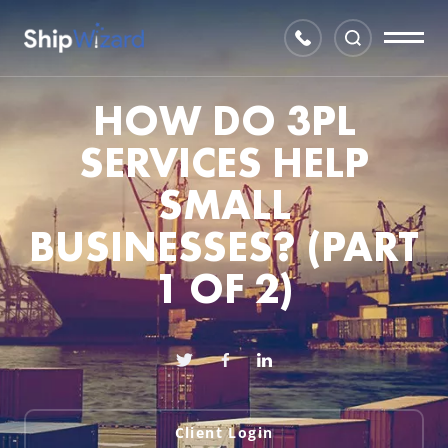
HOW DO 3PL
SERVICES HELP
SMALL
BUSINESSES? (PART
1 OF 2)
Client Login