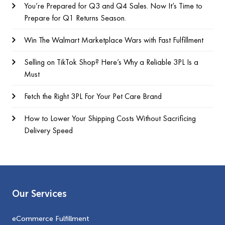
You’re Prepared for Q3 and Q4 Sales. Now It’s Time to
Prepare for Q1 Returns Season.
Win The Walmart Marketplace Wars with Fast Fulfillment
Selling on TikTok Shop? Here’s Why a Reliable 3PL Is a
Must
Fetch the Right 3PL For Your Pet Care Brand
How to Lower Your Shipping Costs Without Sacrificing
Delivery Speed
Our Services
eCommerce Fulfillment