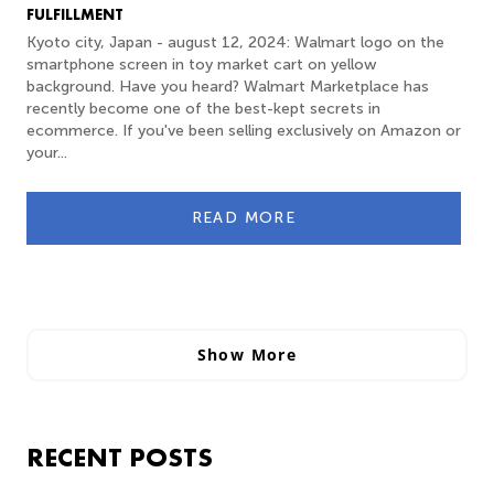
FULFILLMENT
Kyoto city, Japan - august 12, 2024: Walmart logo on the
smartphone screen in toy market cart on yellow
background. Have you heard? Walmart Marketplace has
recently become one of the best-kept secrets in
ecommerce. If you've been selling exclusively on Amazon or
your...
READ MORE
Show More
RECENT POSTS