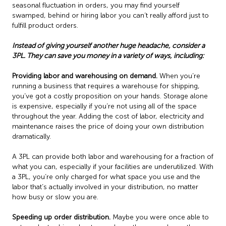
seasonal fluctuation in orders, you may find yourself
swamped, behind or hiring labor you can’t really afford just to
fulfill product orders.
Instead of giving yourself another huge headache, consider a
3PL. They can save you money in a variety of ways, including:
Providing labor and warehousing on demand.
When you’re
running a business that requires a warehouse for shipping,
you’ve got a costly proposition on your hands. Storage alone
is expensive, especially if you’re not using all of the space
throughout the year. Adding the cost of labor, electricity and
maintenance raises the price of doing your own distribution
dramatically.
A 3PL can provide both labor and warehousing for a fraction of
what you can, especially if your facilities are underutilized. With
a 3PL, you’re only charged for what space you use and the
labor that’s actually involved in your distribution, no matter
how busy or slow you are.
Speeding up order distribution.
Maybe you were once able to