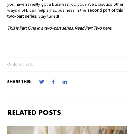
you haven’t really got a business, do you? We’ll discuss other
ways a 3PL can help small business in the
second part of this
two-part series
. Stay tuned!
This is Part One in a two-part series. Read Part Two
here
.
October 08, 2015
SHARE THIS:
RELATED POSTS