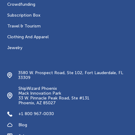
Crowdfunding
Subscription Box
Travel & Tourism
Clothing And Apparel
Jewelry
Contacts
3580 W. Prospect Road, Ste 102, Fort Lauderdale, FL
33309
ShipWizard Phoenix
Mack Innovation Park
33 W. Pinnacle Peak Road, Ste #131
Phoenix, AZ 85027
+1 800 967-0030
Blog