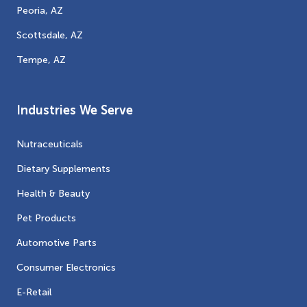
Peoria, AZ
Scottsdale, AZ
Tempe, AZ
Industries We Serve
Nutraceuticals
Dietary Supplements
Health & Beauty
Pet Products
Automotive Parts
Consumer Electronics
E-Retail