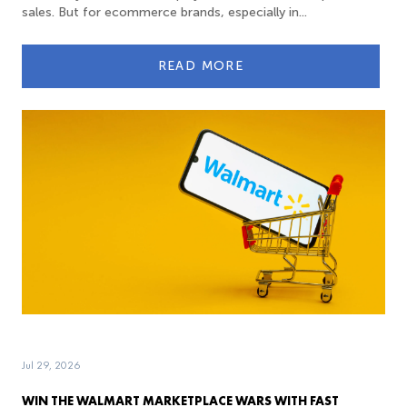
sales. But for ecommerce brands, especially in...
READ MORE
Jul 29, 2026
WIN THE WALMART MARKETPLACE WARS WITH FAST