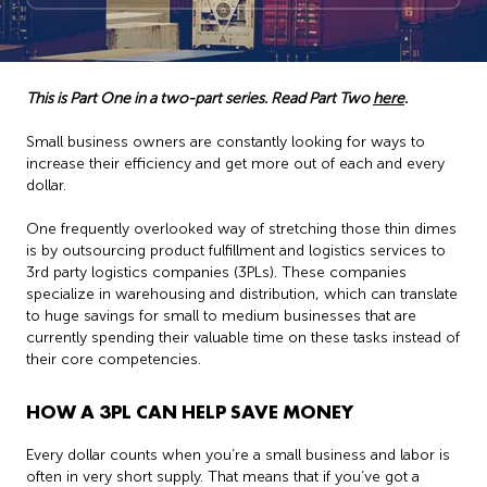
This is Part One in a two-part series. Read Part Two
here
.
Small business owners are constantly looking for ways to
increase their efficiency and get more out of each and every
dollar.
One frequently overlooked way of stretching those thin dimes
is by outsourcing product fulfillment and logistics services to
3rd party logistics companies (3PLs). These companies
specialize in warehousing and distribution, which can translate
to huge savings for small to medium businesses that are
currently spending their valuable time on these tasks instead of
their core competencies.
HOW A 3PL CAN HELP SAVE MONEY
Every dollar counts when you’re a small business and labor is
often in very short supply. That means that if you’ve got a