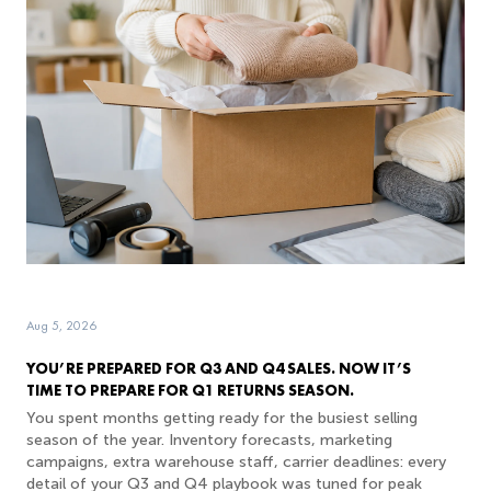
Aug 5, 2026
YOU’RE PREPARED FOR Q3 AND Q4 SALES. NOW IT’S
TIME TO PREPARE FOR Q1 RETURNS SEASON.
You spent months getting ready for the busiest selling
season of the year. Inventory forecasts, marketing
campaigns, extra warehouse staff, carrier deadlines: every
detail of your Q3 and Q4 playbook was tuned for peak