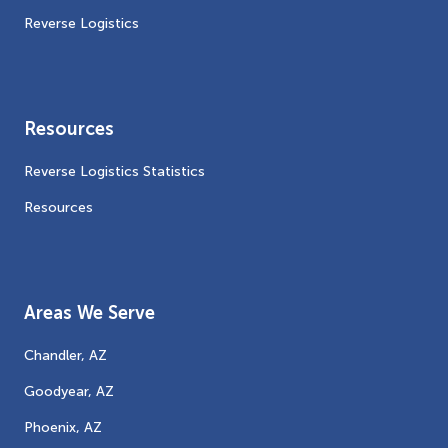
Reverse Logistics
Resources
Reverse Logistics Statistics
Resources
Areas We Serve
Chandler, AZ
Goodyear, AZ
Phoenix, AZ