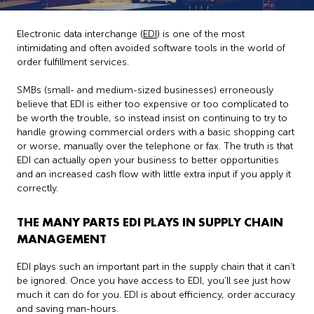
Electronic data interchange (
EDI
) is one of the most
intimidating and often avoided software tools in the world of
order fulfillment services.
SMBs (small- and medium-sized businesses) erroneously
believe that EDI is either too expensive or too complicated to
be worth the trouble, so instead insist on continuing to try to
handle growing commercial orders with a basic shopping cart
or worse, manually over the telephone or fax. The truth is that
EDI can actually open your business to better opportunities
and an increased cash flow with little extra input if you apply it
correctly.
THE MANY PARTS EDI PLAYS IN SUPPLY CHAIN
MANAGEMENT
EDI plays such an important part in the supply chain that it can’t
be ignored. Once you have access to EDI, you’ll see just how
much it can do for you. EDI is about efficiency, order accuracy
and saving man-hours.