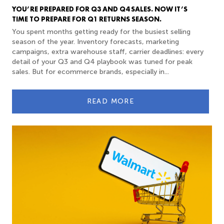
YOU’RE PREPARED FOR Q3 AND Q4 SALES. NOW IT’S
TIME TO PREPARE FOR Q1 RETURNS SEASON.
You spent months getting ready for the busiest selling
season of the year. Inventory forecasts, marketing
campaigns, extra warehouse staff, carrier deadlines: every
detail of your Q3 and Q4 playbook was tuned for peak
sales. But for ecommerce brands, especially in...
READ MORE