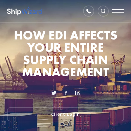
HOW EDI AFFECTS
YOUR ENTIRE
SUPPLY CHAIN
MANAGEMENT
Client Login