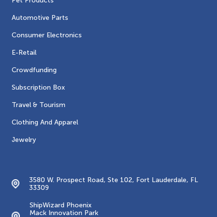
Pet Products
Automotive Parts
Consumer Electronics
E-Retail
Crowdfunding
Subscription Box
Travel & Tourism
Clothing And Apparel
Jewelry
Contacts
3580 W. Prospect Road, Ste 102, Fort Lauderdale, FL
33309
ShipWizard Phoenix
Mack Innovation Park