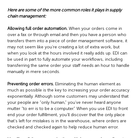
Here are some of the more common roles it plays in supply
chain management:
Allowing full order automation.
When your orders come in
over a fax or through email and then you have a person who
transfers them into a piece of order management software, it
may not seem like you’re creating a lot of extra work, but
when you look at the hours involved it really adds up. EDI can
be used in part to fully automate your workflows, including
transferring the same order your staff needs an hour to handle
manually in mere seconds.
Preventing order errors.
Eliminating the human element as
much as possible is the key to increasing your order accuracy
exponentially. Although some customers may understand that
your people are “only human,” you’ve never heard anyone
mutter “to err is to be a computer.” When you use EDI to front
end your order fulfillment, you’ll discover that the only place
that’s left for mistakes is in the warehouse, where orders are
checked and checked again to help reduce human error.