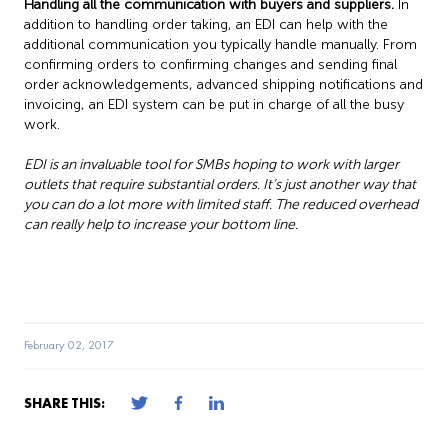
Handling all the communication with buyers and suppliers.
In
addition to handling order taking, an EDI can help with the
additional communication you typically handle manually. From
confirming orders to confirming changes and sending final
order acknowledgements, advanced shipping notifications and
invoicing, an EDI system can be put in charge of all the busy
work.
EDI is an invaluable tool for SMBs hoping to work with larger
outlets that require substantial orders. It’s just another way that
you can do a lot more with limited staff. The reduced overhead
can really help to increase your bottom line.
February 02, 2017
SHARE THIS: