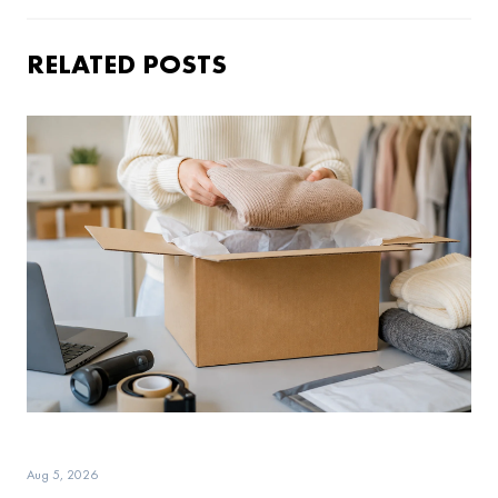
RELATED POSTS
Aug 5, 2026