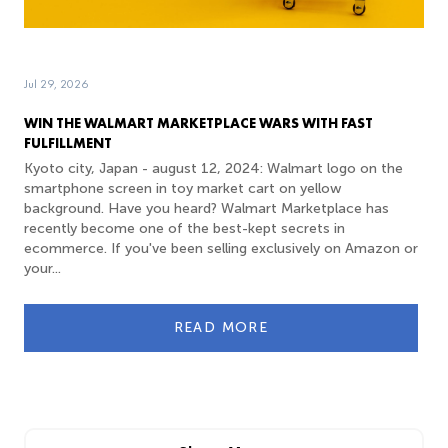
Jul 29, 2026
WIN THE WALMART MARKETPLACE WARS WITH FAST
FULFILLMENT
Kyoto city, Japan - august 12, 2024: Walmart logo on the
smartphone screen in toy market cart on yellow
background. Have you heard? Walmart Marketplace has
recently become one of the best-kept secrets in
ecommerce. If you've been selling exclusively on Amazon or
your...
READ MORE