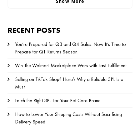
Show More
RECENT POSTS
You’re Prepared for Q3 and Q4 Sales. Now It’s Time to
Prepare for Q1 Returns Season.
Win The Walmart Marketplace Wars with Fast Fulfillment
Selling on TikTok Shop? Here’s Why a Reliable 3PL Is a
Must
Fetch the Right 3PL For Your Pet Care Brand
How to Lower Your Shipping Costs Without Sacrificing
Delivery Speed