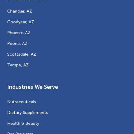
Chandler, AZ
Goodyear, AZ
Phoenix, AZ
Peoria, AZ
Scottsdale, AZ
Tempe, AZ
Industries We Serve
Nutraceuticals
Dietary Supplements
Health & Beauty