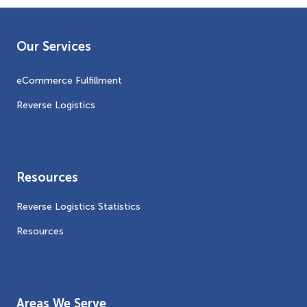
Our Services
eCommerce Fulfillment
Reverse Logistics
Resources
Reverse Logistics Statistics
Resources
Areas We Serve