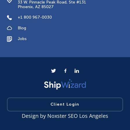
33 W. Pinnacle Peak Road, Ste #131
Phoenix, AZ 85027
+1 800 967-0030
Blog
Jobs
Client Login
Design by
Noxster SEO Los Angeles