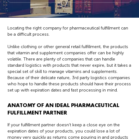
Locating the right company for pharmaceutical fulfillment can
be a difficult process.
Unlike clothing or other general retail fulfillment, the products
that vitamin and supplement companies offer can be highly
volatile. There are plenty of companies that can handle
standard logistics with products that never expire, but it takes a
special set of skill to manage vitamins and supplements.
Because of their delicate nature, 3rd party logistics companies
who hope to handle these products should have their process
set up with expiration dates and fast processing in mind.
ANATOMY OF AN IDEAL PHARMACEUTICAL
FULFILLMENT PARTNER
If your fulfillment partner doesn’t keep a close eye on the
expiration dates of your products, you could lose a lot of
money very quickly as returns come pouring in and products