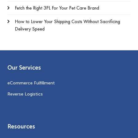
Fetch the Right 3PL For Your Pet Care Brand
How to Lower Your Shipping Costs Without Sacrificing
Delivery Speed
Our Services
eCommerce Fulfillment
Reverse Logistics
Resources