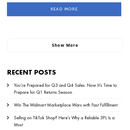
READ MORE
Show More
RECENT POSTS
You’re Prepared for Q3 and Q4 Sales. Now It’s Time to
Prepare for Q1 Returns Season.
Win The Walmart Marketplace Wars with Fast Fulfillment
Selling on TikTok Shop? Here’s Why a Reliable 3PL Is a
Must