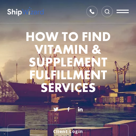
HOW TO FIND
VITAMIN &
SUPPLEMENT
FULFILLMENT
SERVICES
Client Login