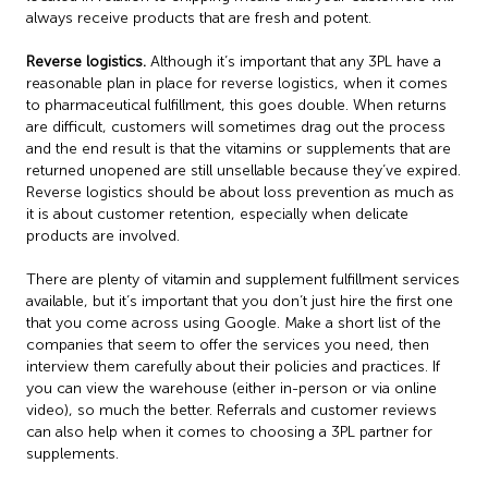
always receive products that are fresh and potent.
Reverse logistics.
Although it’s important that any 3PL have a
reasonable plan in place for reverse logistics, when it comes
to pharmaceutical fulfillment, this goes double. When returns
are difficult, customers will sometimes drag out the process
and the end result is that the vitamins or supplements that are
returned unopened are still unsellable because they’ve expired.
Reverse logistics should be about loss prevention as much as
it is about customer retention, especially when delicate
products are involved.
There are plenty of vitamin and supplement fulfillment services
available, but it’s important that you don’t just hire the first one
that you come across using Google. Make a short list of the
companies that seem to offer the services you need, then
interview them carefully about their policies and practices. If
you can view the warehouse (either in-person or via online
video), so much the better. Referrals and customer reviews
can also help when it comes to choosing a 3PL partner for
supplements.