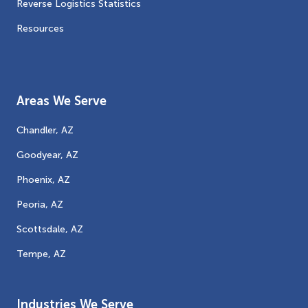
Reverse Logistics Statistics
Resources
Areas We Serve
Chandler, AZ
Goodyear, AZ
Phoenix, AZ
Peoria, AZ
Scottsdale, AZ
Tempe, AZ
Industries We Serve