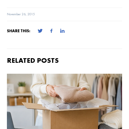
November 26, 2015
SHARE THIS:
RELATED POSTS