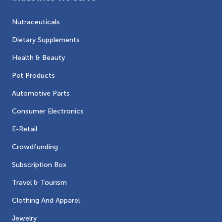
Nutraceuticals
Dietary Supplements
Health & Beauty
Pet Products
Automotive Parts
Consumer Electronics
E-Retail
Crowdfunding
Subscription Box
Travel & Tourism
Clothing And Apparel
Jewelry