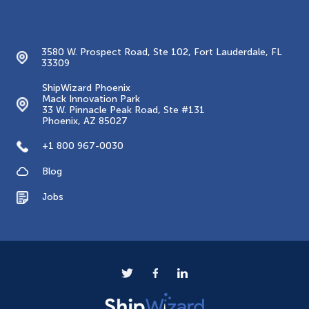
Contacts
3580 W. Prospect Road, Ste 102, Fort Lauderdale, FL
33309
ShipWizard Phoenix
Mack Innovation Park
33 W. Pinnacle Peak Road, Ste #131
Phoenix, AZ 85027
+1 800 967-0030
Blog
Jobs