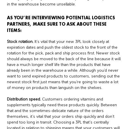
in the warehouse become unsellable.
AS YOU’RE INTERVIEWING POTENTIAL LOGISTICS
PARTNERS, MAKE SURE TO ASK ABOUT THESE
ITEMS:
Stock rotation.
It’s vital that your new 3PL look closely at
expiration dates and push the oldest stock to the front of the
rotation for the pick, pack and ship process first. Newer stock
should always be moved to the back of the line because it will
have a much longer shelf life than the products that have
already been in the warehouse a while. Although you’d never
want to send expired products to customers, sending out the
newest stock first just means that you’re going to waste a lot
of money on products than languish on the shelves.
Distribution speed.
Customers ordering vitamins and
supplements typically need these products quickly. Between
that and the sometimes-delicate nature of the orders
themselves, it’s vital that your orders ship quickly and don’t
spend too long in transit. Choosing a 3PL that’s centrally
located in relation to shipping means that your customers will