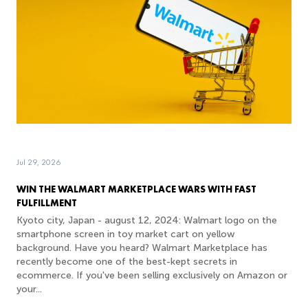
Jul 29, 2026
WIN THE WALMART MARKETPLACE WARS WITH FAST
FULFILLMENT
Kyoto city, Japan - august 12, 2024: Walmart logo on the
smartphone screen in toy market cart on yellow
background. Have you heard? Walmart Marketplace has
recently become one of the best-kept secrets in
ecommerce. If you've been selling exclusively on Amazon or
your...