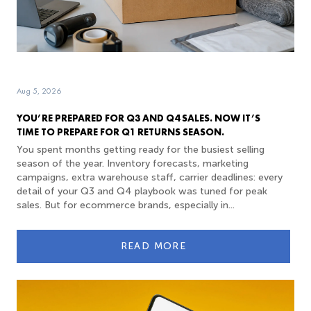
Aug 5, 2026
YOU’RE PREPARED FOR Q3 AND Q4 SALES. NOW IT’S
TIME TO PREPARE FOR Q1 RETURNS SEASON.
You spent months getting ready for the busiest selling
season of the year. Inventory forecasts, marketing
campaigns, extra warehouse staff, carrier deadlines: every
detail of your Q3 and Q4 playbook was tuned for peak
sales. But for ecommerce brands, especially in...
READ MORE