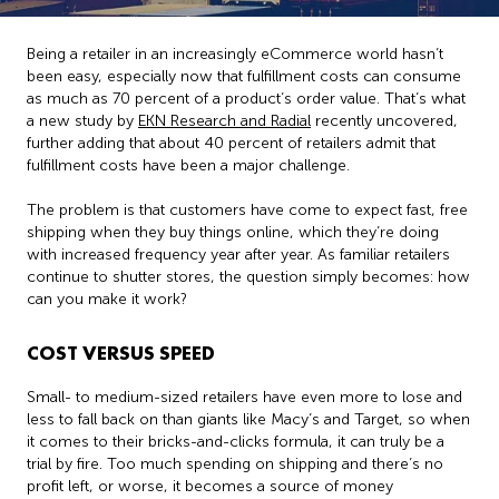
Being a retailer in an increasingly eCommerce world hasn’t
been easy, especially now that fulfillment costs can consume
as much as 70 percent of a product’s order value. That’s what
a new study by
EKN Research and Radial
recently uncovered,
further adding that about 40 percent of retailers admit that
fulfillment costs have been a major challenge.
The problem is that customers have come to expect fast, free
shipping when they buy things online, which they’re doing
with increased frequency year after year. As familiar retailers
continue to shutter stores, the question simply becomes: how
can you make it work?
COST VERSUS SPEED
Small- to medium-sized retailers have even more to lose and
less to fall back on than giants like Macy’s and Target, so when
it comes to their bricks-and-clicks formula, it can truly be a
trial by fire. Too much spending on shipping and there’s no
profit left, or worse, it becomes a source of money