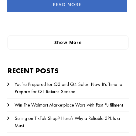
READ MORE
Show More
RECENT POSTS
You’re Prepared for Q3 and Q4 Sales. Now It’s Time to
Prepare for Q1 Returns Season.
Win The Walmart Marketplace Wars with Fast Fulfillment
Selling on TikTok Shop? Here’s Why a Reliable 3PL Is a
Must