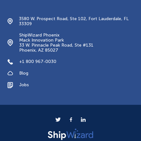
Contacts
3580 W. Prospect Road, Ste 102, Fort Lauderdale, FL
33309
ShipWizard Phoenix
Mack Innovation Park
33 W. Pinnacle Peak Road, Ste #131
Phoenix, AZ 85027
+1 800 967-0030
Blog
Jobs