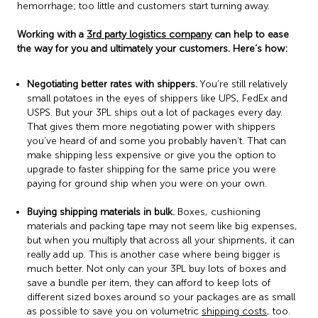
hemorrhage; too little and customers start turning away.
Working with a
3rd party logistics company
can help to ease
the way for you and ultimately your customers. Here’s how:
Negotiating better rates with shippers.
You’re still relatively
small potatoes in the eyes of shippers like UPS, FedEx and
USPS. But your 3PL ships out a lot of packages every day.
That gives them more negotiating power with shippers
you’ve heard of and some you probably haven’t. That can
make shipping less expensive or give you the option to
upgrade to faster shipping for the same price you were
paying for ground ship when you were on your own.
Buying shipping materials in bulk.
Boxes, cushioning
materials and packing tape may not seem like big expenses,
but when you multiply that across all your shipments, it can
really add up. This is another case where being bigger is
much better. Not only can your 3PL buy lots of boxes and
save a bundle per item, they can afford to keep lots of
different sized boxes around so your packages are as small
as possible to save you on volumetric
shipping costs
, too.