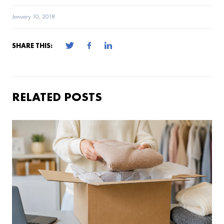
January 10, 2018
SHARE THIS:
RELATED POSTS