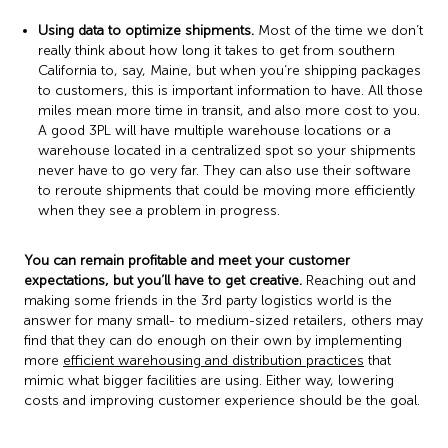
Using data to optimize shipments.
Most of the time we don’t
really think about how long it takes to get from southern
California to, say, Maine, but when you’re shipping packages
to customers, this is important information to have. All those
miles mean more time in transit, and also more cost to you.
A good 3PL will have multiple warehouse locations or a
warehouse located in a centralized spot so your shipments
never have to go very far. They can also use their software
to reroute shipments that could be moving more efficiently
when they see a problem in progress.
You can remain profitable and meet your customer
expectations, but you’ll have to get creative.
Reaching out and
making some friends in the 3rd party logistics world is the
answer for many small- to medium-sized retailers, others may
find that they can do enough on their own by implementing
more
efficient warehousing and distribution practices
that
mimic what bigger facilities are using. Either way, lowering
costs and improving customer experience should be the goal.