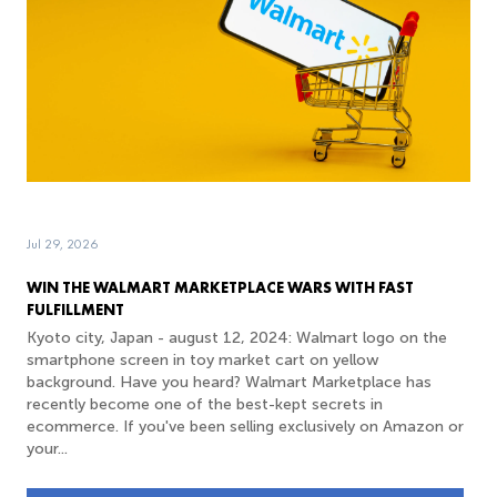
Jul 29, 2026
WIN THE WALMART MARKETPLACE WARS WITH FAST
FULFILLMENT
Kyoto city, Japan - august 12, 2024: Walmart logo on the
smartphone screen in toy market cart on yellow
background. Have you heard? Walmart Marketplace has
recently become one of the best-kept secrets in
ecommerce. If you've been selling exclusively on Amazon or
your...