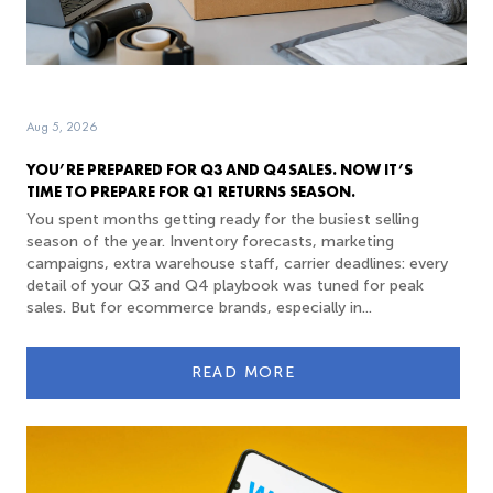
Aug 5, 2026
YOU’RE PREPARED FOR Q3 AND Q4 SALES. NOW IT’S
TIME TO PREPARE FOR Q1 RETURNS SEASON.
You spent months getting ready for the busiest selling
season of the year. Inventory forecasts, marketing
campaigns, extra warehouse staff, carrier deadlines: every
detail of your Q3 and Q4 playbook was tuned for peak
sales. But for ecommerce brands, especially in...
READ MORE