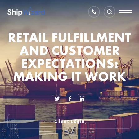
RETAIL FULFILLMENT
AND CUSTOMER
EXPECTATIONS:
MAKING IT WORK
Client Login