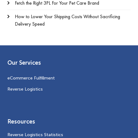
Fetch the Right 3PL For Your Pet Care Brand
How to Lower Your Shipping Costs Without Sacrificing
Delivery Speed
Our Services
eCommerce Fulfillment
Reverse Logistics
Resources
Reverse Logistics Statistics