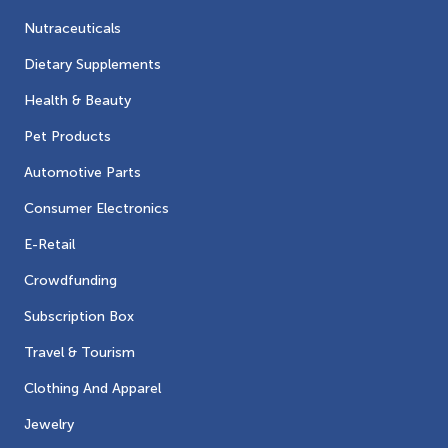
Nutraceuticals
Dietary Supplements
Health & Beauty
Pet Products
Automotive Parts
Consumer Electronics
E-Retail
Crowdfunding
Subscription Box
Travel & Tourism
Clothing And Apparel
Jewelry