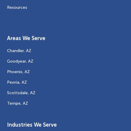
Resources
Areas We Serve
Chandler, AZ
Goodyear, AZ
Phoenix, AZ
Peoria, AZ
Scottsdale, AZ
Tempe, AZ
Industries We Serve