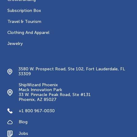
Subscription Box
Travel & Tourism
Clothing And Apparel
Jewelry
Contacts
3580 W. Prospect Road, Ste 102, Fort Lauderdale, FL
33309
ShipWizard Phoenix
Mack Innovation Park
33 W. Pinnacle Peak Road, Ste #131
Phoenix, AZ 85027
+1 800 967-0030
Blog
Jobs