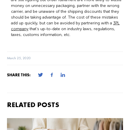
money on unnecessary packaging, partner with the wrong
carrier, and be unaware of the shipping discounts that they
should be taking advantage of. The cost of these mistakes
add up quickly, but can be avoided by partnering with a
3PL
company
that’s up-to-date on industry laws, regulations,
taxes, customs information, etc.
March 25, 2020
SHARE THIS:
RELATED POSTS