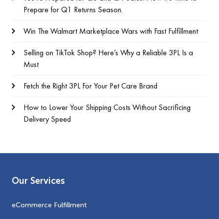
Prepare for Q1 Returns Season.
Win The Walmart Marketplace Wars with Fast Fulfillment
Selling on TikTok Shop? Here’s Why a Reliable 3PL Is a
Must
Fetch the Right 3PL For Your Pet Care Brand
How to Lower Your Shipping Costs Without Sacrificing
Delivery Speed
Our Services
eCommerce Fulfillment