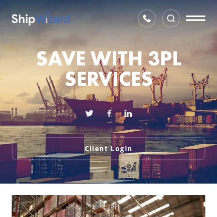
SAVE WITH 3PL
SERVICES
Client Login