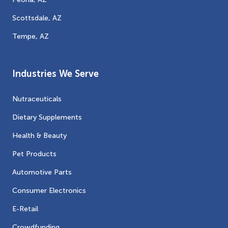
Scottsdale, AZ
Tempe, AZ
Industries We Serve
Nutraceuticals
Dietary Supplements
Health & Beauty
Pet Products
Automotive Parts
Consumer Electronics
E-Retail
Crowdfunding