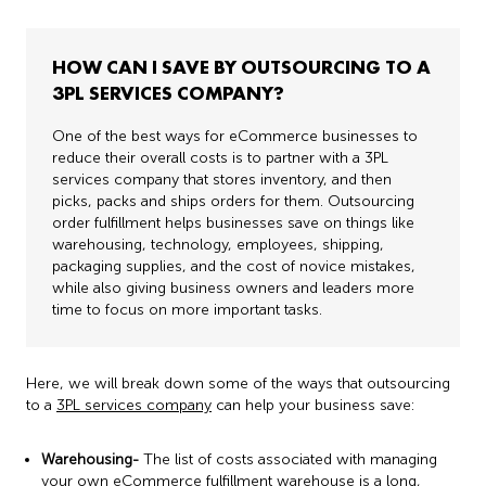
HOW CAN I SAVE BY OUTSOURCING TO A
3PL SERVICES COMPANY?
One of the best ways for eCommerce businesses to
reduce their overall costs is to partner with a 3PL
services company that stores inventory, and then
picks, packs and ships orders for them. Outsourcing
order fulfillment helps businesses save on things like
warehousing, technology, employees, shipping,
packaging supplies, and the cost of novice mistakes,
while also giving business owners and leaders more
time to focus on more important tasks.
Here, we will break down some of the ways that outsourcing
to a
3PL services company
can help your business save:
Warehousing-
The list of costs associated with managing
your own
eCommerce fulfillment
warehouse is a long,