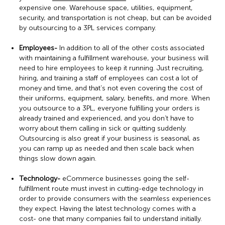
expensive one. Warehouse space, utilities, equipment,
security, and transportation is not cheap, but can be avoided
by outsourcing to a 3PL services company.
Employees-
In addition to all of the other costs associated
with maintaining a fulfillment warehouse, your business will
need to hire employees to keep it running. Just recruiting,
hiring, and training a staff of employees can cost a lot of
money and time, and that’s not even covering the cost of
their uniforms, equipment, salary, benefits, and more. When
you outsource to a 3PL, everyone fulfilling your orders is
already trained and experienced, and you don’t have to
worry about them calling in sick or quitting suddenly.
Outsourcing is also great if your business is seasonal, as
you can ramp up as needed and then scale back when
things slow down again.
Technology-
eCommerce businesses going the self-
fulfillment route must invest in cutting-edge technology in
order to provide consumers with the seamless experiences
they expect. Having the latest technology comes with a
cost- one that many companies fail to understand initially.