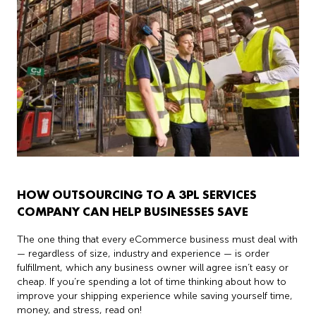
HOW OUTSOURCING TO A 3PL SERVICES
COMPANY CAN HELP BUSINESSES SAVE
The one thing that every eCommerce business must deal with
— regardless of size, industry and experience — is order
fulfillment, which any business owner will agree isn’t easy or
cheap. If you’re spending a lot of time thinking about how to
improve your shipping experience while saving yourself time,
money, and stress, read on!