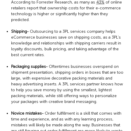
According to Forrester Research, as many as
43%
of online
retailers report that ownership costs for their e-commerce
technology is higher or significantly higher than they
predicted.
Shipping-
Outsourcing to a 3PL services company helps
eCommerce businesses save on shipping costs, as a 3PL’s
knowledge and relationships with shipping carriers result in
loyalty discounts, bulk pricing, and taking advantage of the
best current rates.
Packaging supplies-
Oftentimes businesses overspend on
shipment presentation, shipping orders in boxes that are too
large, with expensive decorative packing materials and
heavy advertising inserts. A 3PL services partner knows how
to help you save money by using the smallest, lightest
packing materials, while still offering ways to personalize
your packages with creative brand messaging.
Novice mistakes-
Order fulfillment is a skill that comes with
time and experience, and as with any learning process,
mistakes will likely be made along the way. Businesses that
are still figuring out order fulfillment are more likely to waste