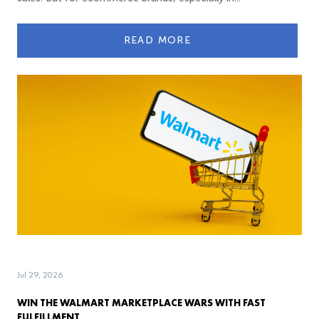
READ MORE
Jul 29, 2026
WIN THE WALMART MARKETPLACE WARS WITH FAST
FULFILLMENT