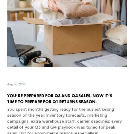
Aug 5, 2026
YOU’RE PREPARED FOR Q3 AND Q4 SALES. NOW IT’S
TIME TO PREPARE FOR Q1 RETURNS SEASON.
You spent months getting ready for the busiest selling
season of the year. Inventory forecasts, marketing
campaigns, extra warehouse staff, carrier deadlines: every
detail of your Q3 and Q4 playbook was tuned for peak
sales. But for ecommerce brands, especially in...