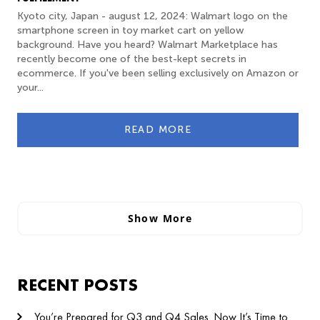
Kyoto city, Japan - august 12, 2024: Walmart logo on the
smartphone screen in toy market cart on yellow
background. Have you heard? Walmart Marketplace has
recently become one of the best-kept secrets in
ecommerce. If you've been selling exclusively on Amazon or
your...
READ MORE
Show More
RECENT POSTS
You’re Prepared for Q3 and Q4 Sales. Now It’s Time to