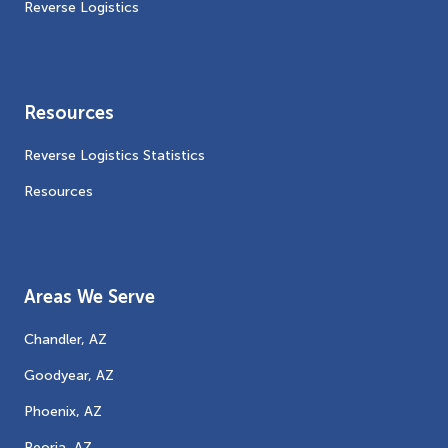
Reverse Logistics
Resources
Reverse Logistics Statistics
Resources
Areas We Serve
Chandler, AZ
Goodyear, AZ
Phoenix, AZ
Peoria, AZ