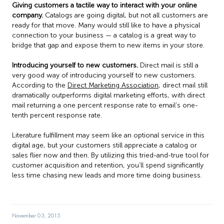
Giving customers a tactile way to interact with your online
company.
Catalogs are going digital, but not all customers are
ready for that move. Many would still like to have a physical
connection to your business — a catalog is a great way to
bridge that gap and expose them to new items in your store.
Introducing yourself to new customers.
Direct mail is still a
very good way of introducing yourself to new customers.
According to the
Direct Marketing Association
, direct mail still
dramatically outperforms digital marketing efforts, with direct
mail returning a one percent response rate to email’s one-
tenth percent response rate.
Literature fulfillment may seem like an optional service in this
digital age, but your customers still appreciate a catalog or
sales flier now and then. By utilizing this tried-and-true tool for
customer acquisition and retention, you’ll spend significantly
less time chasing new leads and more time doing business.
November 03, 2015