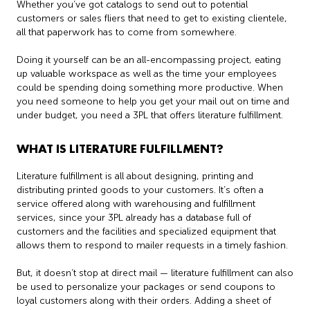
Whether you’ve got catalogs to send out to potential
customers or sales fliers that need to get to existing clientele,
all that paperwork has to come from somewhere.
Doing it yourself can be an all-encompassing project, eating
up valuable workspace as well as the time your employees
could be spending doing something more productive. When
you need someone to help you get your mail out on time and
under budget, you need a 3PL that offers literature fulfillment.
WHAT IS LITERATURE FULFILLMENT?
Literature fulfillment is all about designing, printing and
distributing printed goods to your customers. It’s often a
service offered along with warehousing and fulfillment
services, since your 3PL already has a database full of
customers and the facilities and specialized equipment that
allows them to respond to mailer requests in a timely fashion.
But, it doesn’t stop at direct mail — literature fulfillment can also
be used to personalize your packages or send coupons to
loyal customers along with their orders. Adding a sheet of