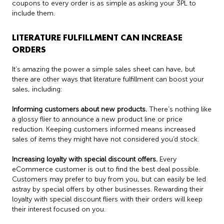
coupons to every order is as simple as asking your 3PL to
include them.
LITERATURE FULFILLMENT CAN INCREASE
ORDERS
It’s amazing the power a simple sales sheet can have, but
there are other ways that literature fulfillment can boost your
sales, including:
Informing customers about new products.
There’s nothing like
a glossy flier to announce a new product line or price
reduction. Keeping customers informed means increased
sales of items they might have not considered you’d stock.
Increasing loyalty with special discount offers.
Every
eCommerce customer is out to find the best deal possible.
Customers may prefer to buy from you, but can easily be led
astray by special offers by other businesses. Rewarding their
loyalty with special discount fliers with their orders will keep
their interest focused on you.