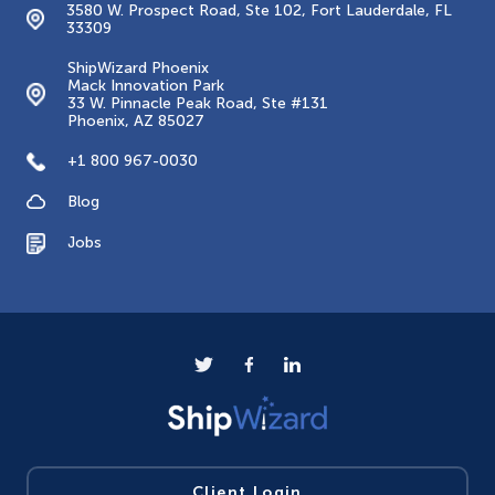
3580 W. Prospect Road, Ste 102, Fort Lauderdale, FL
33309
ShipWizard Phoenix
Mack Innovation Park
33 W. Pinnacle Peak Road, Ste #131
Phoenix, AZ 85027
+1 800 967-0030
Blog
Jobs
Client Login