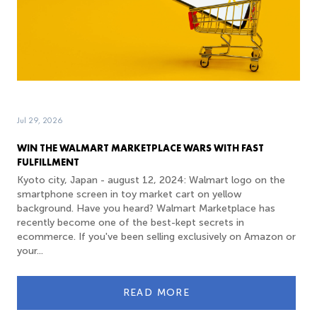
Jul 29, 2026
WIN THE WALMART MARKETPLACE WARS WITH FAST
FULFILLMENT
Kyoto city, Japan - august 12, 2024: Walmart logo on the
smartphone screen in toy market cart on yellow
background. Have you heard? Walmart Marketplace has
recently become one of the best-kept secrets in
ecommerce. If you've been selling exclusively on Amazon or
your...
READ MORE