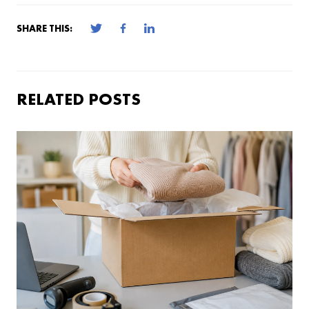
SHARE THIS:
RELATED POSTS