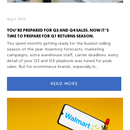
Aug 5, 2026
YOU’RE PREPARED FOR Q3 AND Q4 SALES. NOW IT’S
TIME TO PREPARE FOR Q1 RETURNS SEASON.
You spent months getting ready for the busiest selling
season of the year. Inventory forecasts, marketing
campaigns, extra warehouse staff, carrier deadlines: every
detail of your Q3 and Q4 playbook was tuned for peak
sales. But for ecommerce brands, especially in...
READ MORE