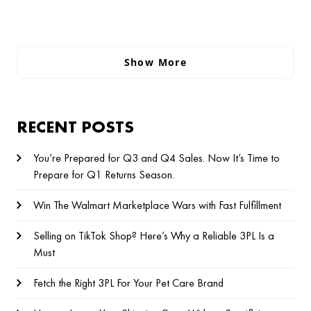
Show More
RECENT POSTS
You’re Prepared for Q3 and Q4 Sales. Now It’s Time to
Prepare for Q1 Returns Season.
Win The Walmart Marketplace Wars with Fast Fulfillment
Selling on TikTok Shop? Here’s Why a Reliable 3PL Is a
Must
Fetch the Right 3PL For Your Pet Care Brand