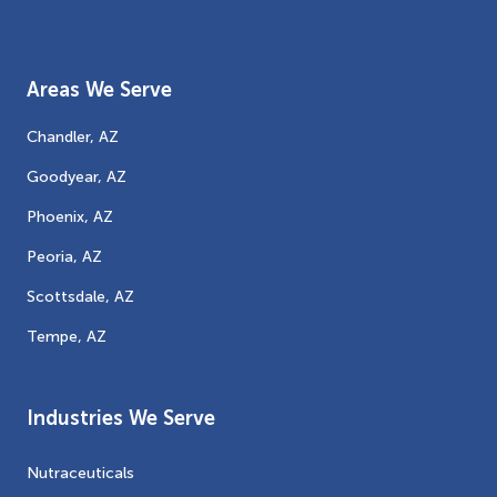
Areas We Serve
Chandler, AZ
Goodyear, AZ
Phoenix, AZ
Peoria, AZ
Scottsdale, AZ
Tempe, AZ
Industries We Serve
Nutraceuticals