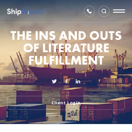
THE INS AND OUTS
OF LITERATURE
FULFILLMENT
Client Login