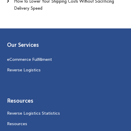
How to Lower Your Shipping Costs Without Sacrificing
Delivery Speed
Our Services
eCommerce Fulfillment
Reverse Logistics
Resources
Reverse Logistics Statistics
Resources