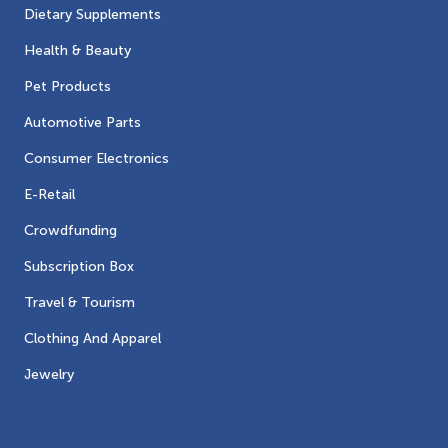
Dietary Supplements
Health & Beauty
Pet Products
Automotive Parts
Consumer Electronics
E-Retail
Crowdfunding
Subscription Box
Travel & Tourism
Clothing And Apparel
Jewelry
Contacts