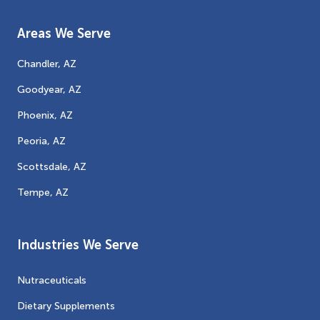
Areas We Serve
Chandler, AZ
Goodyear, AZ
Phoenix, AZ
Peoria, AZ
Scottsdale, AZ
Tempe, AZ
Industries We Serve
Nutraceuticals
Dietary Supplements