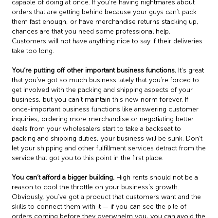
capable of doing at once. If you’re having nightmares about
orders that are getting behind because your guys can’t pack
them fast enough, or have merchandise returns stacking up,
chances are that you need some professional help.
Customers will not have anything nice to say if their deliveries
take too long.
You’re putting off other important business functions.
It’s great
that you’ve got so much business lately that you’re forced to
get involved with the packing and shipping aspects of your
business, but you can’t maintain this new norm forever. If
once-important business functions like answering customer
inquiries, ordering more merchandise or negotiating better
deals from your wholesalers start to take a backseat to
packing and shipping duties, your business will be sunk. Don’t
let your shipping and other fulfillment services detract from the
service that got you to this point in the first place.
You can’t afford a bigger building.
High rents should not be a
reason to cool the throttle on your business’s growth.
Obviously, you’ve got a product that customers want and the
skills to connect them with it — if you can see the pile of
orders coming before they overwhelm you, you can avoid the