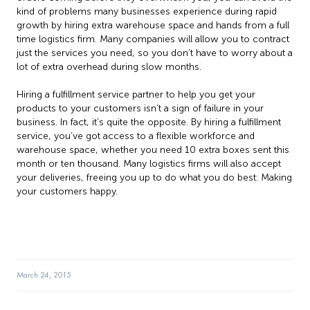
kind of problems many businesses experience during rapid
growth by hiring extra warehouse space and hands from a full
time logistics firm. Many companies will allow you to contract
just the services you need, so you don’t have to worry about a
lot of extra overhead during slow months.
Hiring a fulfillment service partner to help you get your
products to your customers isn’t a sign of failure in your
business. In fact, it’s quite the opposite. By hiring a fulfillment
service, you’ve got access to a flexible workforce and
warehouse space, whether you need 10 extra boxes sent this
month or ten thousand. Many logistics firms will also accept
your deliveries, freeing you up to do what you do best: Making
your customers happy.
March 24, 2015