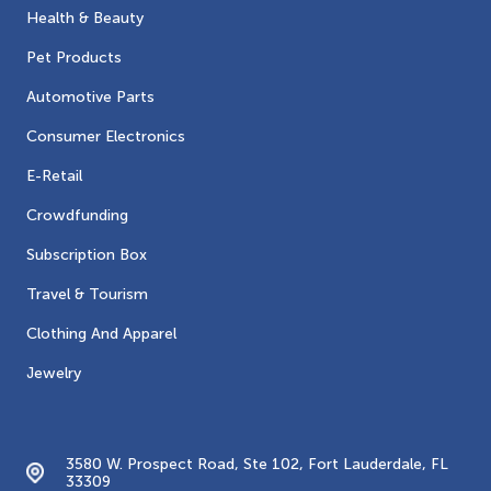
Health & Beauty
Pet Products
Automotive Parts
Consumer Electronics
E-Retail
Crowdfunding
Subscription Box
Travel & Tourism
Clothing And Apparel
Jewelry
Contacts
3580 W. Prospect Road, Ste 102, Fort Lauderdale, FL
33309