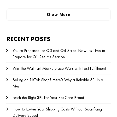
Show More
RECENT POSTS
You’re Prepared for Q3 and Q4 Sales. Now It’s Time to
Prepare for Q1 Returns Season.
Win The Walmart Marketplace Wars with Fast Fulfillment
Selling on TikTok Shop? Here’s Why a Reliable 3PL Is a
Must
Fetch the Right 3PL For Your Pet Care Brand
How to Lower Your Shipping Costs Without Sacrificing
Delivery Speed