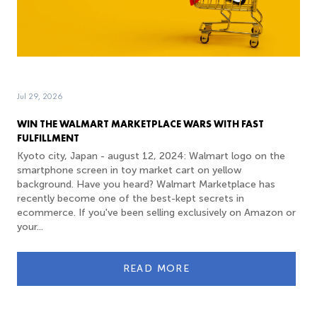
Jul 29, 2026
WIN THE WALMART MARKETPLACE WARS WITH FAST
FULFILLMENT
Kyoto city, Japan - august 12, 2024: Walmart logo on the
smartphone screen in toy market cart on yellow
background. Have you heard? Walmart Marketplace has
recently become one of the best-kept secrets in
ecommerce. If you've been selling exclusively on Amazon or
your...
READ MORE