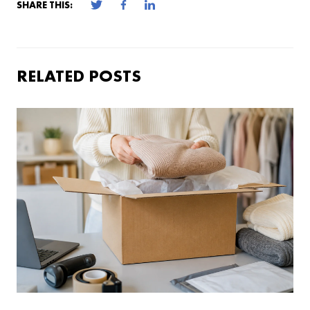
SHARE THIS:
RELATED POSTS