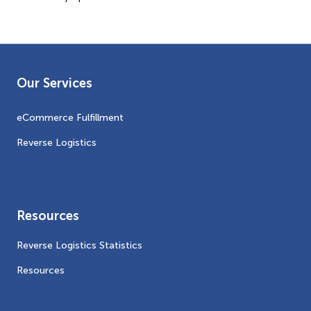
Our Services
eCommerce Fulfillment
Reverse Logistics
Resources
Reverse Logistics Statistics
Resources