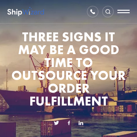
THREE SIGNS IT
MAY BE A GOOD
TIME TO
OUTSOURCE YOUR
ORDER
FULFILLMENT