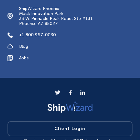
ShipWizard Phoenix
Mack Innovation Park
33 W. Pinnacle Peak Road, Ste #131
Phoenix, AZ 85027
+1 800 967-0030
Blog
Jobs
Client Login