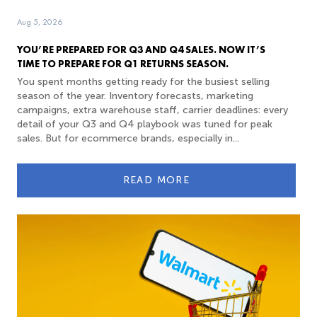
Aug 5, 2026
YOU’RE PREPARED FOR Q3 AND Q4 SALES. NOW IT’S
TIME TO PREPARE FOR Q1 RETURNS SEASON.
You spent months getting ready for the busiest selling
season of the year. Inventory forecasts, marketing
campaigns, extra warehouse staff, carrier deadlines: every
detail of your Q3 and Q4 playbook was tuned for peak
sales. But for ecommerce brands, especially in...
READ MORE