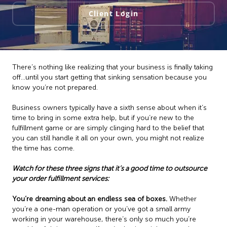
Client Login
There’s nothing like realizing that your business is finally taking
off…until you start getting that sinking sensation because you
know you’re not prepared.
Business owners typically have a sixth sense about when it’s
time to bring in some extra help, but if you’re new to the
fulfillment game or are simply clinging hard to the belief that
you can still handle it all on your own, you might not realize
the time has come.
Watch for these three signs that it’s a good time to outsource
your order fulfillment services:
You’re dreaming about an endless sea of boxes.
Whether
you’re a one-man operation or you’ve got a small army
working in your warehouse, there’s only so much you’re