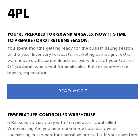
4PL
YOU’RE PREPARED FOR Q3 AND Q4 SALES. NOW IT’S TIME
TO PREPARE FOR Q1 RETURNS SEASON.
You spent months getting ready for the busiest selling season
of the year. Inventory forecasts, marketing campaigns, extra
warehouse staff, carrier deadlines: every detail of your Q3 and
Q4 playbook was tuned for peak sales. But for ecommerce
brands, especially in...
READ MORE
TEMPERATURE-CONTROLLED WAREHOUSE
3 Reasons to Get Cozy with Temperature-Controlled
Warehousing Are you an e-commerce business owner
specializing in temperature-sensitive products? If your inventory