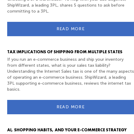
ShipWIzard, a leading 3PL, shares 5 questions to ask before
committing to a 3PL.
READ MORE
TAX IMPLICATIONS OF SHIPPING FROM MULTIPLE STATES
If you run an e-commerce business and ship your inventory
from different states, what is your sales tax liability?
Understanding the Internet Sales tax is one of the many aspects
of operating an e-commerce business. ShipWizard, a leading
3PL supporting e-commerce business, reviews the internet tax
basics.
READ MORE
AI, SHOPPING HABITS, AND YOUR E-COMMERCE STRATEGY