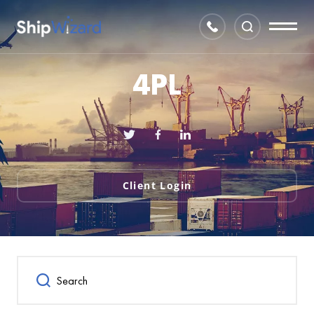
4PL
Client Login