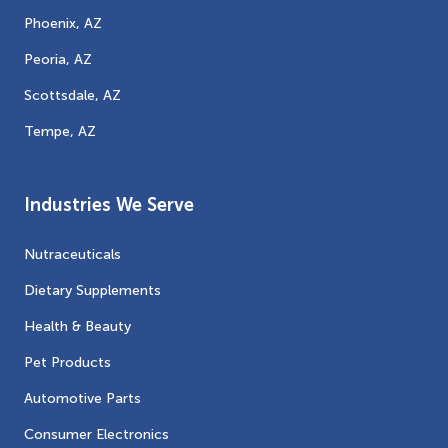
Phoenix, AZ
Peoria, AZ
Scottsdale, AZ
Tempe, AZ
Industries We Serve
Nutraceuticals
Dietary Supplements
Health & Beauty
Pet Products
Automotive Parts
Consumer Electronics