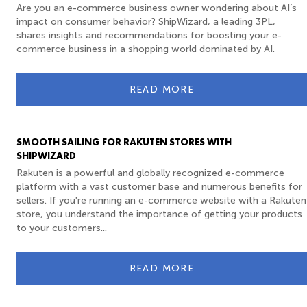
Are you an e-commerce business owner wondering about AI’s
impact on consumer behavior? ShipWizard, a leading 3PL,
shares insights and recommendations for boosting your e-
commerce business in a shopping world dominated by AI.
READ MORE
SMOOTH SAILING FOR RAKUTEN STORES WITH
SHIPWIZARD
Rakuten is a powerful and globally recognized e-commerce
platform with a vast customer base and numerous benefits for
sellers. If you're running an e-commerce website with a Rakuten
store, you understand the importance of getting your products
to your customers...
READ MORE