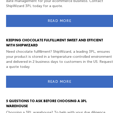
date management for your ecommerce business. Contact
ShipWizard 3PL today for a quote.
READ MORE
KEEPING CHOCOLATE FULFILLMENT SWEET AND EFFICIENT
WITH SHIPWIZARD
Need chocolate fulfillment? ShipWizard, a leading 3PL, ensures
your product is stored in a temperature-controlled environment
and delivered in 2 business days to customers in the US. Request
a quote today.
READ MORE
5 QUESTIONS TO ASK BEFORE CHOOSING A 3PL
WAREHOUSE
Choosing a 3PL warehouse? To help with your due diligence,