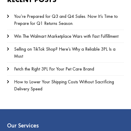
You’re Prepared for Q3 and Q4 Sales. Now It’s Time to
Prepare for Q1 Returns Season.
Win The Walmart Marketplace Wars with Fast Fulfillment
Selling on TikTok Shop? Here’s Why a Reliable 3PL Is a
Must
Fetch the Right 3PL For Your Pet Care Brand
How to Lower Your Shipping Costs Without Sacrificing
Delivery Speed
Our Services