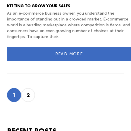
KITTING TO GROW YOUR SALES
As an e-commerce business owner, you understand the
importance of standing out in a crowded market. E-commerce
world is a bustling marketplace where competition is fierce, and
consumers have an ever-growing number of choices at their
fingertips. To capture their...
READ MORE
1
2
RECENT POSTS