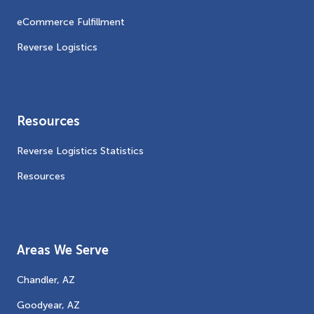
eCommerce Fulfillment
Reverse Logistics
Resources
Reverse Logistics Statistics
Resources
Areas We Serve
Chandler, AZ
Goodyear, AZ