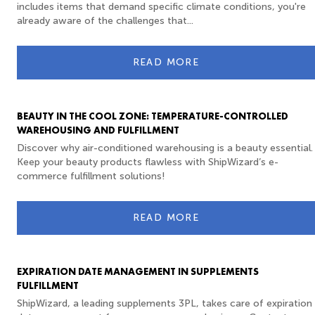
includes items that demand specific climate conditions, you're
already aware of the challenges that...
READ MORE
BEAUTY IN THE COOL ZONE: TEMPERATURE-CONTROLLED
WAREHOUSING AND FULFILLMENT
Discover why air-conditioned warehousing is a beauty essential.
Keep your beauty products flawless with ShipWizard’s e-
commerce fulfillment solutions!
READ MORE
EXPIRATION DATE MANAGEMENT IN SUPPLEMENTS
FULFILLMENT
ShipWizard, a leading supplements 3PL, takes care of expiration