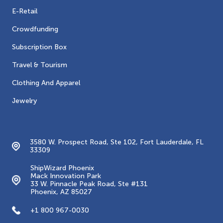
E-Retail
Crowdfunding
Subscription Box
Travel & Tourism
Clothing And Apparel
Jewelry
Contacts
3580 W. Prospect Road, Ste 102, Fort Lauderdale, FL
33309
ShipWizard Phoenix
Mack Innovation Park
33 W. Pinnacle Peak Road, Ste #131
Phoenix, AZ 85027
+1 800 967-0030