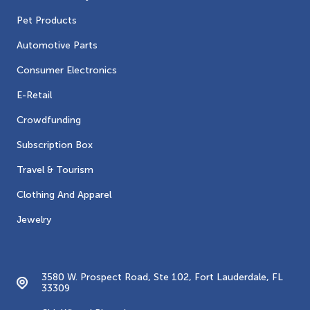
Pet Products
Automotive Parts
Consumer Electronics
E-Retail
Crowdfunding
Subscription Box
Travel & Tourism
Clothing And Apparel
Jewelry
Contacts
3580 W. Prospect Road, Ste 102, Fort Lauderdale, FL
33309