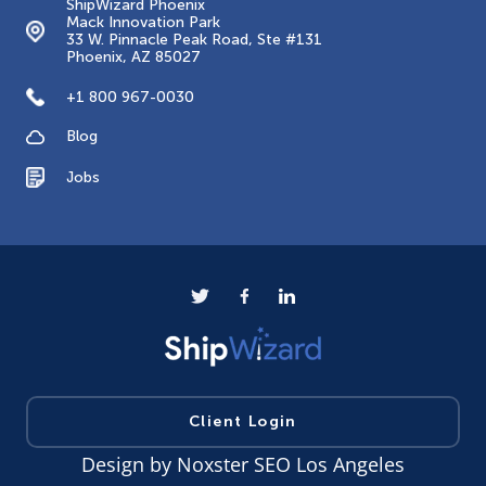
ShipWizard Phoenix
Mack Innovation Park
33 W. Pinnacle Peak Road, Ste #131
Phoenix, AZ 85027
+1 800 967-0030
Blog
Jobs
Client Login
Design by
Noxster SEO Los Angeles