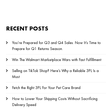
RECENT POSTS
You’re Prepared for Q3 and Q4 Sales. Now It’s Time to
Prepare for Q1 Returns Season.
Win The Walmart Marketplace Wars with Fast Fulfillment
Selling on TikTok Shop? Here’s Why a Reliable 3PL Is a
Must
Fetch the Right 3PL For Your Pet Care Brand
How to Lower Your Shipping Costs Without Sacrificing
Delivery Speed