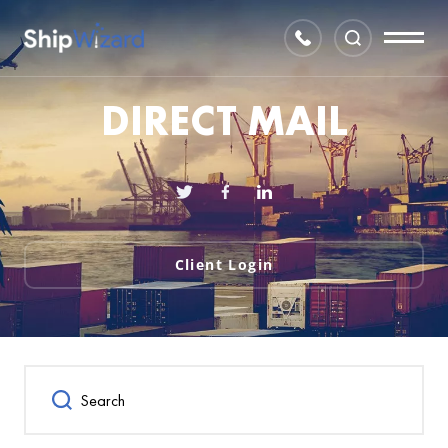
DIRECT MAIL
Client Login