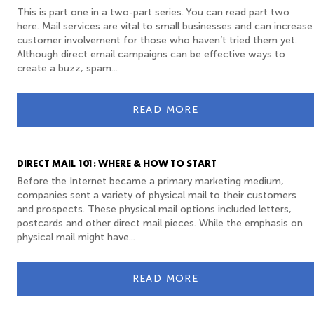
This is part one in a two-part series. You can read part two
here. Mail services are vital to small businesses and can increase
customer involvement for those who haven’t tried them yet.
Although direct email campaigns can be effective ways to
create a buzz, spam...
READ MORE
DIRECT MAIL 101: WHERE & HOW TO START
Before the Internet became a primary marketing medium,
companies sent a variety of physical mail to their customers
and prospects. These physical mail options included letters,
postcards and other direct mail pieces. While the emphasis on
physical mail might have...
READ MORE