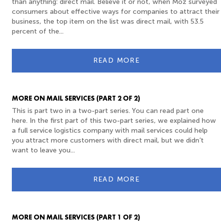
than anything: direct mail. Believe it or not, when Moz surveyed
consumers about effective ways for companies to attract their
business, the top item on the list was direct mail, with 53.5
percent of the...
READ MORE
MORE ON MAIL SERVICES (PART 2 OF 2)
This is part two in a two-part series. You can read part one
here. In the first part of this two-part series, we explained how
a full service logistics company with mail services could help
you attract more customers with direct mail, but we didn’t
want to leave you...
READ MORE
MORE ON MAIL SERVICES (PART 1 OF 2)