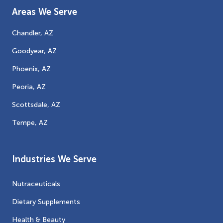
Areas We Serve
Chandler, AZ
Goodyear, AZ
Phoenix, AZ
Peoria, AZ
Scottsdale, AZ
Tempe, AZ
Industries We Serve
Nutraceuticals
Dietary Supplements
Health & Beauty