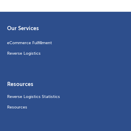
Our Services
eCommerce Fulfillment
Reverse Logistics
Resources
Reverse Logistics Statistics
Resources