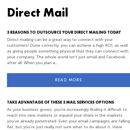
Direct Mail
3 REASONS TO OUTSOURCE YOUR DIRECT MAILING TODAY
Direct mailing can be a great way to connect with your
customers! Done correctly, you can achieve a high ROI, as well
as giving people something physical that they can connect with
your company. The whole world isn’t just email and Facebook,
after all. When you plan a...
READ MORE
TAKE ADVANTAGE OF THESE 3 MAIL SERVICES OPTIONS
As your business grows, you’re increasingly finding it difficult to
reach into new markets or expand your share in the markets
you’ve already penetrated. Even your email campaigns are falling
flat, but you’re just really not sure what to do about it. Have