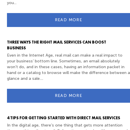
you...
READ MORE
THREE WAYS THE RIGHT MAIL SERVICES CAN BOOST
BUSINESS
Even in the Internet Age, real mail can make a real impact to
your business’ bottom line. Sometimes, an email absolutely
won’t do, and in these cases, having an information packet in
hand or a catalog to browse will make the difference between a
glance and a sale....
READ MORE
4 TIPS FOR GETTING STARTED WITH DIRECT MAIL SERVICES
In the digital age, there’s one thing that gets more attention