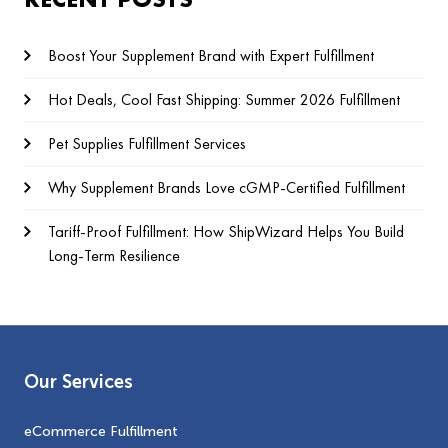
Boost Your Supplement Brand with Expert Fulfillment
Hot Deals, Cool Fast Shipping: Summer 2026 Fulfillment
Pet Supplies Fulfillment Services
Why Supplement Brands Love cGMP‑Certified Fulfillment
Tariff-Proof Fulfillment: How ShipWizard Helps You Build
Long-Term Resilience
Our Services
eCommerce Fulfillment