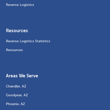
Reverse Logistics
Resources
Reverse Logistics Statistics
Resources
Areas We Serve
Chandler, AZ
Goodyear, AZ
Phoenix, AZ