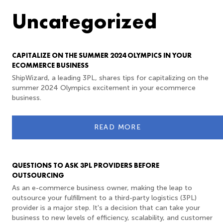
Uncategorized
CAPITALIZE ON THE SUMMER 2024 OLYMPICS IN YOUR
ECOMMERCE BUSINESS
ShipWizard, a leading 3PL, shares tips for capitalizing on the
summer 2024 Olympics excitement in your ecommerce
business.
READ MORE
QUESTIONS TO ASK 3PL PROVIDERS BEFORE
OUTSOURCING
As an e-commerce business owner, making the leap to
outsource your fulfillment to a third-party logistics (3PL)
provider is a major step. It's a decision that can take your
business to new levels of efficiency, scalability, and customer