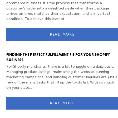
commerce business. It's the process that transforms a
customer's order into a delighted smile when their package
arrives on time, matches their expectation, and is in perfect
condition. To achieve this level of...
READ MORE
FINDING THE PERFECT FULFILLMENT FIT FOR YOUR SHOPIFY
BUSINESS
For Shopify merchants, there is a lot to juggle on a daily basis.
Managing product listings, maintaining the website, running
marketing campaigns, and handling customer inquiries are just a
few of the many tasks that fill up the to-do list. With so much
on your plate,...
READ MORE