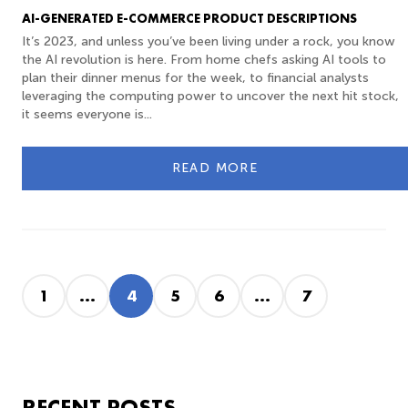
AI-GENERATED E-COMMERCE PRODUCT DESCRIPTIONS
It’s 2023, and unless you’ve been living under a rock, you know
the AI revolution is here. From home chefs asking AI tools to
plan their dinner menus for the week, to financial analysts
leveraging the computing power to uncover the next hit stock,
it seems everyone is...
READ MORE
1
...
4
5
6
...
7
RECENT POSTS