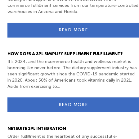
commerce fulfillment services from our temperature-controlled
warehouses in Arizona and Florida.
READ MORE
HOW DOES A 3PL SIMPLIFY SUPPLEMENT FULFILLMENT?
It’s 2024, and the ecommerce health and wellness market is
booming like never before. The dietary supplement industry has
seen significant growth since the COVID-19 pandemic started
in 2020. About 50% of Americans took vitamins daily in 2021.
Aside from exercising to...
READ MORE
NETSUITE 3PL INTEGRATION
Order fulfillment is the heartbeat of any successful e-