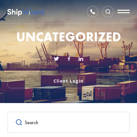
UNCATEGORIZED
Client Login