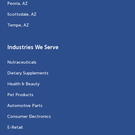
Peoria, AZ
Scottsdale, AZ
Tempe, AZ
Industries We Serve
Nutraceuticals
Dietary Supplements
Health & Beauty
Pet Products
Automotive Parts
Consumer Electronics
E-Retail