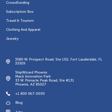
Crowdfunding
Subscription Box
Travel & Tourism
Clothing And Apparel
Jewelry
Contacts
3580 W. Prospect Road, Ste 102, Fort Lauderdale, FL
33309
ShipWizard Phoenix
Mack Innovation Park
33 W. Pinnacle Peak Road, Ste #131
Phoenix, AZ 85027
+1 800 967-0030
Blog