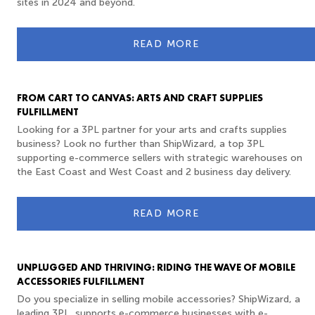
sites in 2024 and beyond.
READ MORE
FROM CART TO CANVAS: ARTS AND CRAFT SUPPLIES
FULFILLMENT
Looking for a 3PL partner for your arts and crafts supplies
business? Look no further than ShipWizard, a top 3PL
supporting e-commerce sellers with strategic warehouses on
the East Coast and West Coast and 2 business day delivery.
READ MORE
UNPLUGGED AND THRIVING: RIDING THE WAVE OF MOBILE
ACCESSORIES FULFILLMENT
Do you specialize in selling mobile accessories? ShipWizard, a
leading 3PL, supports e-commerce businesses with e-