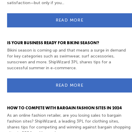
satisfaction—but only if you...
READ MORE
IS YOUR BUSINESS READY FOR BIKINI SEASON?
Bikini season is coming up and that means a surge in demand
for key categories such as swimwear, surf accessories,
sunscreen and more. ShipWizard 3PL shares tips for a
successful summer in e-commerce.
READ MORE
HOW TO COMPETE WITH BARGAIN FASHION SITES IN 2024
As an online fashion retailer, are you losing sales to bargain
fashion sites? ShipWizard, a leading 3PL for clothing sites,
shares tips for competing and winning against bargain shopping